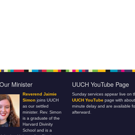
Our Minister
UUCH YouTube Page
Reverend Jaimie
Sunday services appear live on t
Simon
joins UUCH
UUCH YouTube
page with about
as our settled
minute delay and are available fo
minister. Rev. Simon
afterward.
is a graduate of the
Harvard Divinity
School and is a