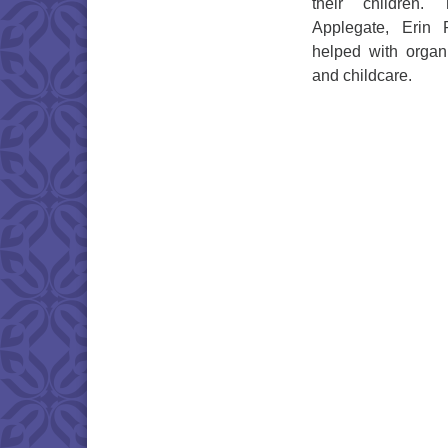
their children.
Applegate, Erin
helped with organi
and childcare.