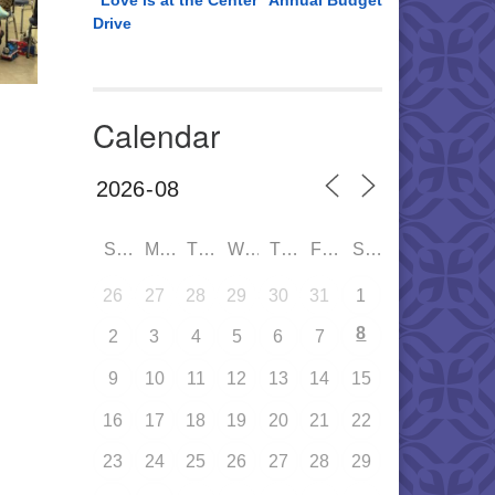
“Love is at the Center” Annual Budget
Drive
Calendar
SUN
MON
TUE
WED
THU
FRI
SAT
26
27
28
29
30
31
1
8
2
3
4
5
6
7
9
10
11
12
13
14
15
16
17
18
19
20
21
22
23
24
25
26
27
28
29