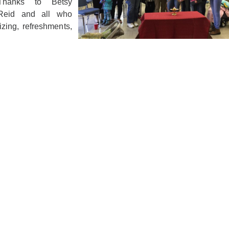
 Thanks to Betsy
 Reid and all who
zing, refreshments,