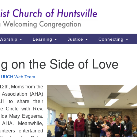
Un
Search
Search
Ch
for:
39
Hu
Worship
Learning
Justice
Connecting
Di
g on the Side of Love
Ma
P.
•
UUCH Web Team
Hu
12th, Moms from the
 Association (AHA)
(2
H to share their
uu
ce Circle with Rev.
ilda Mary Esguerra,
e AHA. Meanwhile,
teers entertained