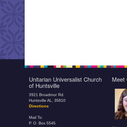
Unitarian Universalist Church
Meet 
of Huntsville
3921 Broadmor Rd.
Huntsville AL, 35810
Directions
Mail To:
P. O. Box 5545