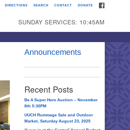
FACEBOOK
DIRECTIONS
SEARCH
CONTACT
DONATE
itarian Universalist
urch of Huntsville
SUNDAY SERVICES: 10:45AM
21 Broadmor Rd.
ntsville AL, 35810
rections
Announcements
il To:
 O. Box 5545
ntsville, AL 35814
Recent Posts
56) 534-0508
ch@uuch.org
Be A Super Hero Auction – November
8th 5:30PM
UUCH Rummage Sale and Outdoor
Market, Saturday August 23, 2025