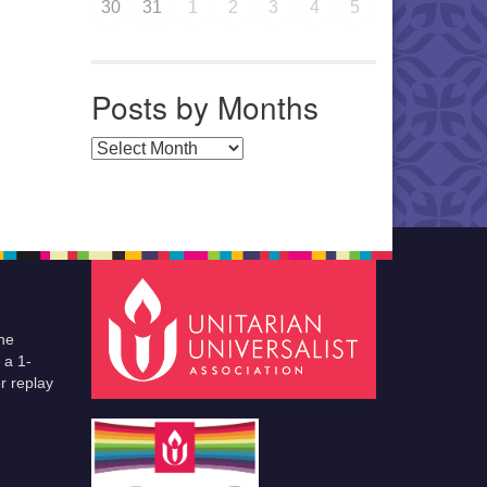
30
31
1
2
3
4
5
Posts by Months
Posts by Months
he
 a 1-
r replay