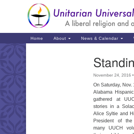
Google
Map
Main
Home
About
News & Calendar
Navigation
Standin
Section
Navigation
November 24, 2016
On Saturday, Nov. 
Alabama Hispanic
gathered at UUC
stories in a Sola
Alice Syltie and H
President of th
many UUCH volun