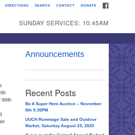
FACEBOOK
DIRECTIONS
SEARCH
CONTACT
DONATE
itarian Universalist
urch of Huntsville
SUNDAY SERVICES: 10:45AM
21 Broadmor Rd.
ntsville AL, 35810
rections
Announcements
il To:
 O. Box 5545
ntsville, AL 35814
s
Recent Posts
ith
56) 534-0508
? With
ch@uuch.org
Be A Super Hero Auction – November
8th 5:30PM
d
UUCH Rummage Sale and Outdoor
ter
Market, Saturday August 23, 2025