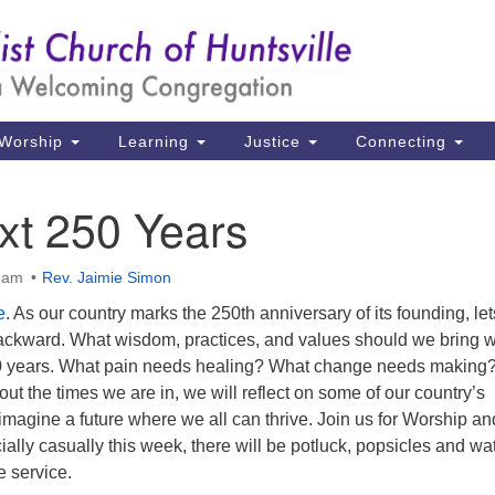
Un
Search
Search
Ch
for:
39
Hu
Worship
Learning
Justice
Connecting
Di
xt 250 Years
Ma
P.
5 am
Rev. Jaimie Simon
Hu
e
. As our country marks the 250th anniversary of its founding, let
ackward. What wisdom, practices, and values should we bring w
(2
50 years. What pain needs healing? What change needs making
uu
out the times we are in, we will reflect on some of our country’s
imagine a future where we all can thrive. Join us for Worship an
ally casually this week, there will be potluck, popsicles and wa
e service.