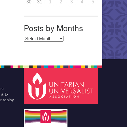
30
31
1
2
3
4
5
Posts by Months
Posts by Months
he
 a 1-
r replay