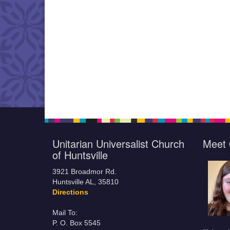
Unitarian Universalist Church
Meet 
of Huntsville
3921 Broadmor Rd.
Huntsville AL, 35810
Directions
Mail To:
P. O. Box 5545