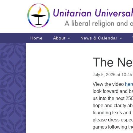
Google
Map
Main
Home
About
News & Calendar
Navigation
The Ne
Section
Navigation
July 5, 2026 at 10:4
View the video
her
look forward and b
us into the next 2
hope and clarity ab
founding texts and 
please dress especi
games following th