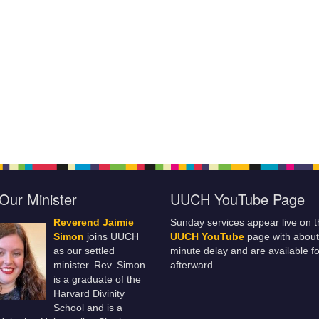
Our Minister
UUCH YouTube Page
Reverend Jaimie
Sunday services appear live on t
Simon
joins UUCH
UUCH YouTube
page with about
as our settled
minute delay and are available fo
minister. Rev. Simon
afterward.
is a graduate of the
Harvard Divinity
School and is a