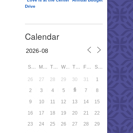
“Love is at the Center” Annual Budget
Drive
Calendar
SUN
MON
TUE
WED
THU
FRI
SAT
26
27
28
29
30
31
1
6
2
3
4
5
7
8
9
10
11
12
13
14
15
16
17
18
19
20
21
22
23
24
25
26
27
28
29