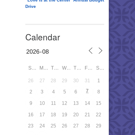
“Love is at the Center” Annual Budget
Drive
Calendar
SUN
MON
TUE
WED
THU
FRI
SAT
26
27
28
29
30
31
1
7
2
3
4
5
6
8
9
10
11
12
13
14
15
16
17
18
19
20
21
22
23
24
25
26
27
28
29