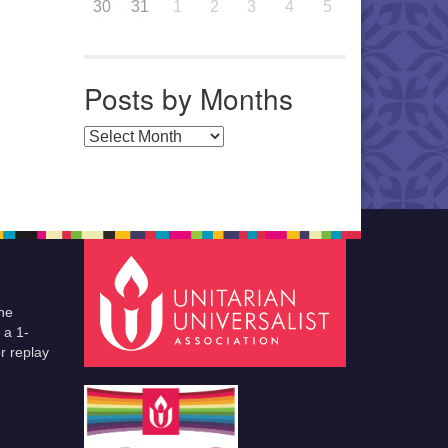
30
31
1
2
3
4
5
Posts by Months
Posts by Months
he
 a 1-
r replay