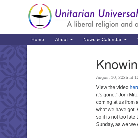
Google
Map
Main
Home
About
News & Calendar
Navigation
Knowin
Section
Navigation
August 10, 2025 at 
View the video
her
it’s gone.” Joni Mi
coming at us from 
what we have got. 
so it is not too lat
Sunday, as we we e