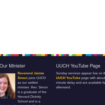
Our Minister
UUCH YouTube Page
Reverend Jaimie
Sunday services appear live on t
Simon
joins UUCH
UUCH YouTube
page with about
as our settled
minute delay and are available fo
minister. Rev. Simon
afterward.
is a graduate of the
Harvard Divinity
School and is a