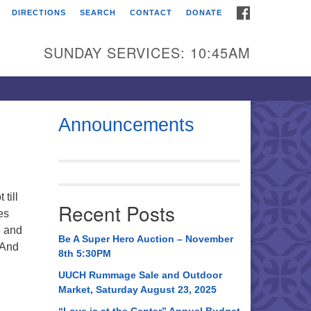
FACEBOOK
DIRECTIONS
SEARCH
CONTACT
DONATE
itarian Universalist
urch of Huntsville
SUNDAY SERVICES: 10:45AM
21 Broadmor Rd.
ntsville AL, 35810
rections
Announcements
il To:
 O. Box 5545
ntsville, AL 35814
till
Recent Posts
es
56) 534-0508
e and
ch@uuch.org
Be A Super Hero Auction – November
 And
8th 5:30PM
UUCH Rummage Sale and Outdoor
Market, Saturday August 23, 2025