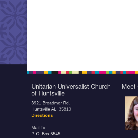
Unitarian Universalist Church
Meet 
of Huntsville
3921 Broadmor Rd.
Huntsville AL, 35810
Directions
Mail To:
P. O. Box 5545