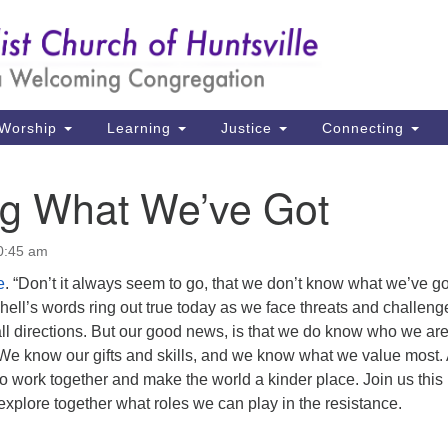
Un
Search
Search
Ch
for:
39
Hu
Worship
Learning
Justice
Connecting
Di
g What We’ve Got
Ma
P.
10:45 am
Hu
e
. “Don’t it always seem to go, that we don’t know what we’ve got 
tchell’s words ring out true today as we face threats and challeng
(2
all directions. But our good news, is that we do know who we ar
uu
We know our gifts and skills, and we know what we value most.
e to work together and make the world a kinder place. Join us this
xplore together what roles we can play in the resistance.