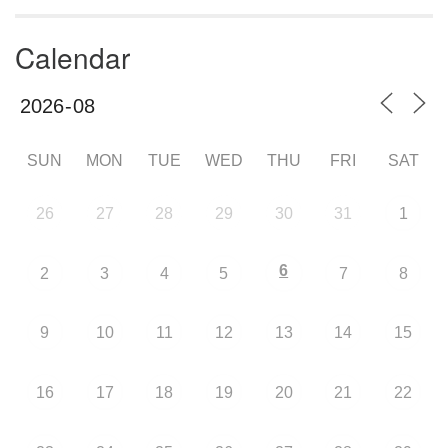
Calendar
SUN
MON
TUE
WED
THU
FRI
SAT
26
27
28
29
30
31
1
6
2
3
4
5
7
8
9
10
11
12
13
14
15
16
17
18
19
20
21
22