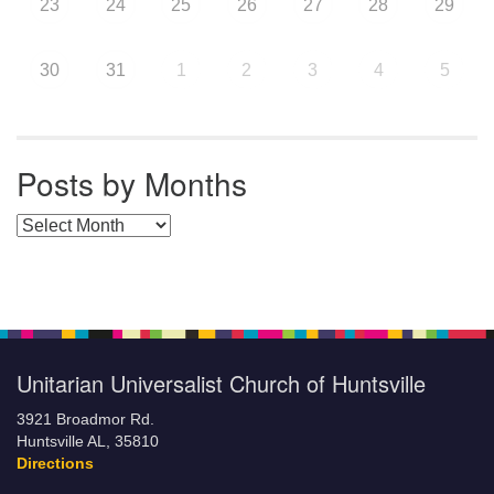
23
24
25
26
27
28
29
30
31
1
2
3
4
5
Posts by Months
Posts by Months
Unitarian Universalist Church of Huntsville
3921 Broadmor Rd.
Huntsville AL, 35810
Directions