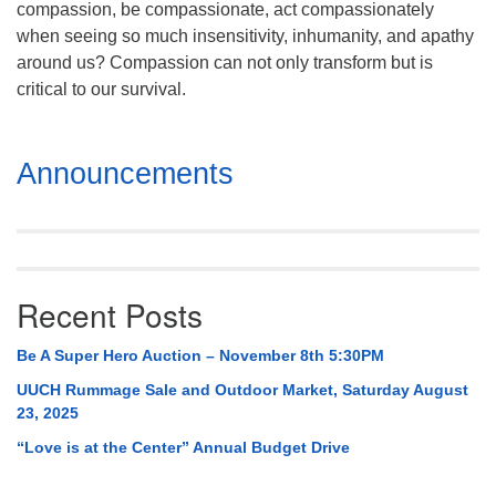
compassion, be compassionate, act compassionately
Mail To:
when seeing so much insensitivity, inhumanity, and apathy
P. O. Box 5545
around us? Compassion can not only transform but is
Huntsville, AL 35814
critical to our survival.
(256) 534-0508
uuch@uuch.org
Section
Announcements
Navigation
Recent Posts
Be A Super Hero Auction – November 8th 5:30PM
UUCH Rummage Sale and Outdoor Market, Saturday August
23, 2025
“Love is at the Center” Annual Budget Drive