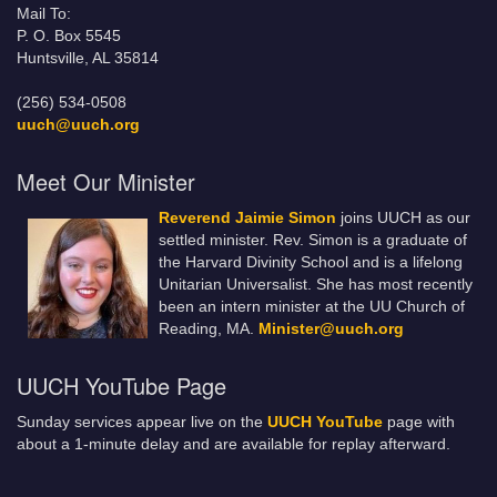
Mail To:
P. O. Box 5545
Huntsville, AL 35814
(256) 534-0508
uuch@uuch.org
Meet Our Minister
Reverend Jaimie Simon
joins UUCH as our
settled minister. Rev. Simon is a graduate of
the Harvard Divinity School and is a lifelong
Unitarian Universalist. She has most recently
been an intern minister at the UU Church of
Reading, MA.
Minister@uuch.org
UUCH YouTube Page
Sunday services appear live on the
UUCH YouTube
page with
about a 1-minute delay and are available for replay afterward.