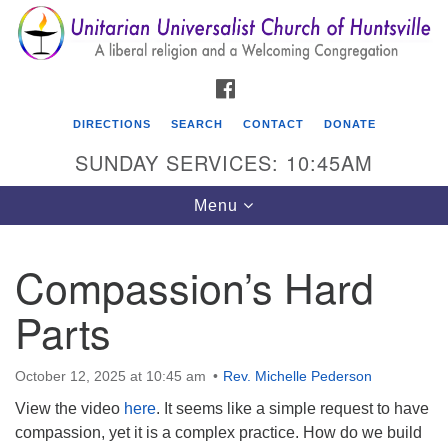
Search
Google
Search
for:
Map
FACEBOOK
DIRECTIONS
SEARCH
CONTACT
DONATE
SUNDAY SERVICES: 10:45AM
Toggle
Menu
navigation
Compassion’s Hard
Unitarian Universalist Church of Huntsville
Parts
3921 Broadmor Rd.
Huntsville AL, 35810
Directions
October 12, 2025 at 10:45 am
Rev. Michelle Pederson
View the video
here
. It seems like a simple request to have
compassion, yet it is a complex practice. How do we build