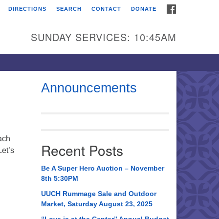
FACEBOOK
DIRECTIONS
SEARCH
CONTACT
DONATE
itarian Universalist
urch of Huntsville
SUNDAY SERVICES: 10:45AM
21 Broadmor Rd.
ntsville AL, 35810
rections
Announcements
il To:
 O. Box 5545
ntsville, AL 35814
ach
Recent Posts
et’s
56) 534-0508
ch@uuch.org
Be A Super Hero Auction – November
8th 5:30PM
UUCH Rummage Sale and Outdoor
Market, Saturday August 23, 2025