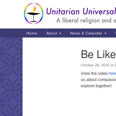
Google
Map
Main
Home
About
News & Calendar
Navigation
Be Lik
Section
Navigation
October 26, 2025 at
View the video
her
us about compassio
explore together!