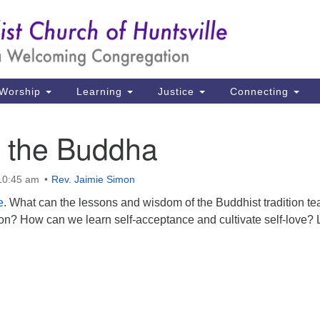
Un
Search
Search
Ch
for:
39
Hu
Worship
Learning
Justice
Connecting
Di
e the Buddha
Ma
P.
 10:45 am
Rev. Jaimie Simon
Hu
e
. What can the lessons and wisdom of the Buddhist tradition te
n? How can we learn self-acceptance and cultivate self-love? L
(2
uu