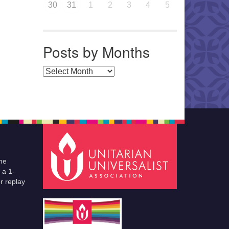
30
31
1
2
3
4
5
Posts by Months
Posts by Months
he
 a 1-
r replay