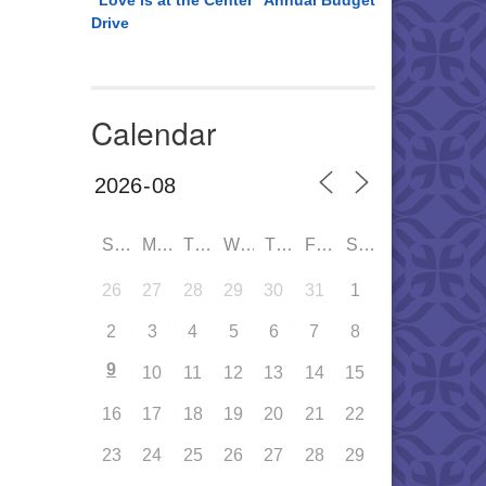
“Love is at the Center” Annual Budget
Drive
Calendar
SUN
MON
TUE
WED
THU
FRI
SAT
26
27
28
29
30
31
1
2
3
4
5
6
7
8
9
10
11
12
13
14
15
16
17
18
19
20
21
22
23
24
25
26
27
28
29