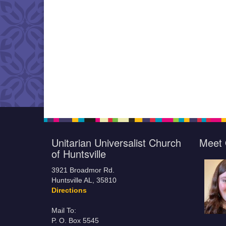
Unitarian Universalist Church
Meet 
of Huntsville
3921 Broadmor Rd.
Huntsville AL, 35810
Directions
Mail To:
P. O. Box 5545