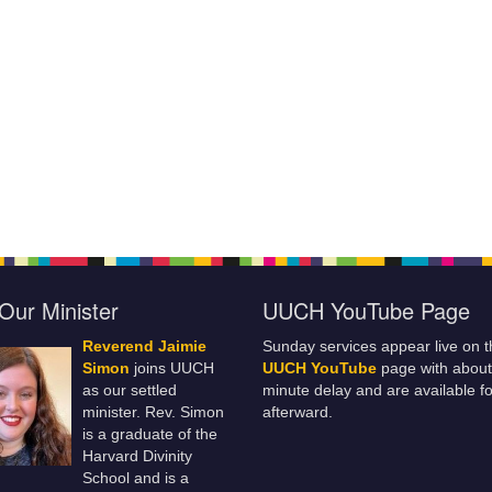
Our Minister
UUCH YouTube Page
Reverend Jaimie
Sunday services appear live on t
Simon
joins UUCH
UUCH YouTube
page with about
as our settled
minute delay and are available fo
minister. Rev. Simon
afterward.
is a graduate of the
Harvard Divinity
School and is a