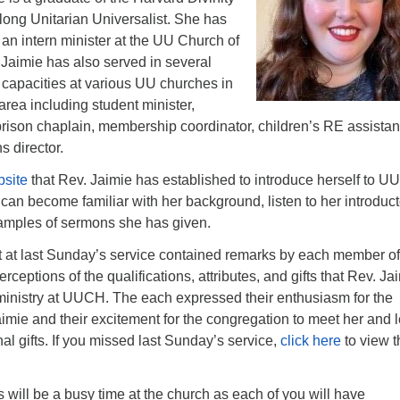
elong Unitarian Universalist. She has
an intern minister at the UU Church of
Jaimie has also served in several
al capacities at various UU churches in
area including student minister,
prison chaplain, membership coordinator, children’s RE assistan
s director.
site
that Rev. Jaimie has established to introduce herself to U
 can become familiar with her background, listen to her introduc
xamples of sermons she has given.
t last Sunday’s service contained remarks by each member of
rceptions of the qualifications, attributes, and gifts that Rev. Ja
 ministry at UUCH. The each expressed their enthusiasm for the
aimie and their excitement for the congregation to meet her and 
al gifts. If you missed last Sunday’s service,
click here
to view t
will be a busy time at the church as each of you will have