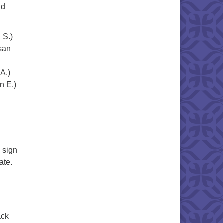
ld
a S.)
san
y A.)
n E.)
)
 sign
pate.
ack