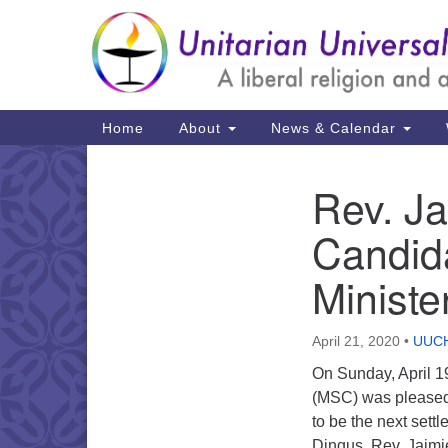
Google
Map
Main
Home
About
News & Calendar
Navigation
Rev. Ja
Section
Navigation
Candida
Ministe
April 21, 2020
•
UUCH
On Sunday, April 1
(MSC) was pleased
to be the next sett
Dingus. Rev. Jaimie