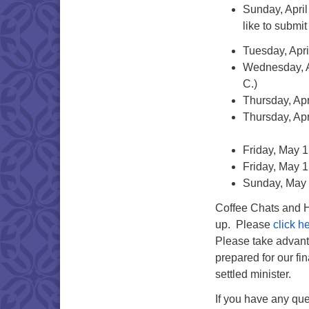
Sunday, April
like to submi
Tuesday, Apri
Wednesday, Ap
C.)
Thursday, Apr
Thursday, Apr
Friday, May 1
Friday, May 1
Sunday, May 
Coffee Chats and Ha
up. Please
click h
Please take advanta
prepared for our fi
settled minister.
If you have any que