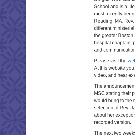
School and is a lif
most recently been 
Reading, MA. Rev. 
different ministeri
the greater Boston 
hospital chaplain, 
and communication
Please visit the
web
At this website you
video, and hear e
The announcement a
MSC stating their pe
would bring to the
selection of Rev. J
about her exception
recorded version.
The next two weeks 