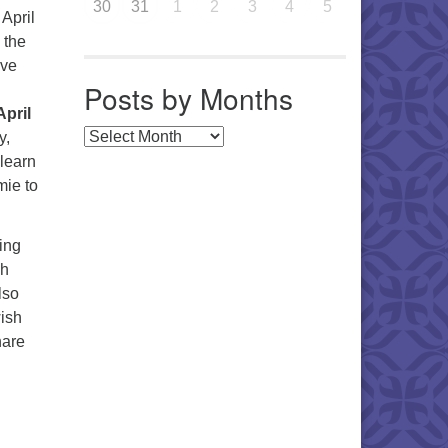
30
31
1
2
3
4
5
April
 the
ave
Posts by Months
April
Posts by Months
y,
 learn
mie to
ing
ch
lso
ish
hare