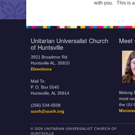
with you. This is a
Unitarian Universalist Church
Meet 
of Huntsville
3921 Broadmor Rd.
Huntsville AL, 35810
Directions
Mail To:
P. O. Box 5545
lifelong
Huntsville, AL 35814
most rec
the UU 
(256) 534-0508
Minist
uuch@uuch.org
© 2026 UNITARIAN UNIVERSALIST CHURCH OF
HUNTSVILLE