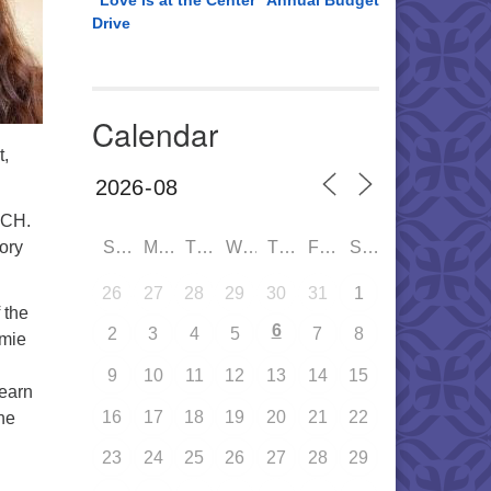
“Love is at the Center” Annual Budget
Drive
Calendar
t,
UCH.
tory
SUN
MON
TUE
WED
THU
FRI
SAT
26
27
28
29
30
31
1
 the
6
2
3
4
5
7
8
imie
9
10
11
12
13
14
15
learn
16
17
18
19
20
21
22
he
23
24
25
26
27
28
29