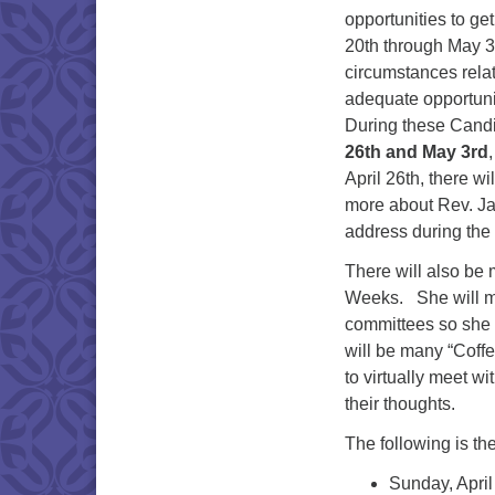
opportunities to ge
20th through May 3r
circumstances relat
adequate opportunit
During these Cand
26th and May 3rd
April 26th, there w
more about Rev. Jai
address during the
There will also be 
Weeks. She will mee
committees so she 
will be many “Cof
to virtually meet w
their thoughts.
The following is t
Sunday, Apri