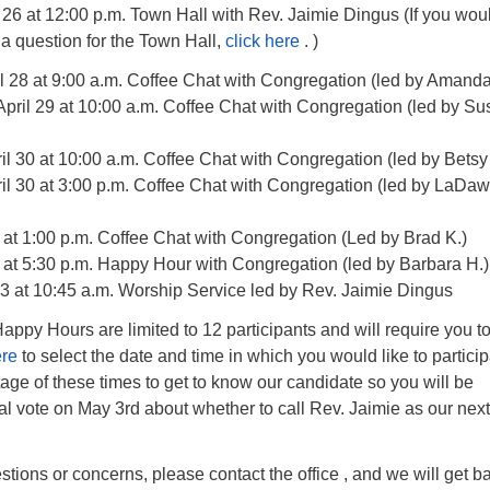
 26 at 12:00 p.m. Town Hall with Rev. Jaimie Dingus (If you wou
t a question for the Town Hall,
click here
. )
l 28 at 9:00 a.m. Coffee Chat with Congregation (led by Amand
ril 29 at 10:00 a.m. Coffee Chat with Congregation (led by Su
il 30 at 10:00 a.m. Coffee Chat with Congregation (led by Bets
il 30 at 3:00 p.m. Coffee Chat with Congregation (led by LaDaw
 at 1:00 p.m. Coffee Chat with Congregation (Led by Brad K.)
 at 5:30 p.m. Happy Hour with Congregation (led by Barbara H.
3 at 10:45 a.m. Worship Service led by Rev. Jaimie Dingus
ppy Hours are limited to 12 participants and will require you to
ere
to select the date and time in which you would like to partici
ge of these times to get to know our candidate so you will be
nal vote on May 3rd about whether to call Rev. Jaimie as our next
stions or concerns, please contact the office , and we will get b