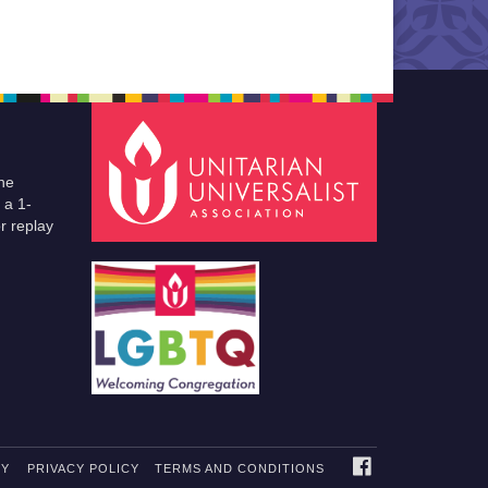
he
 a 1-
r replay
FACEBOOK
TY
PRIVACY POLICY
TERMS AND CONDITIONS