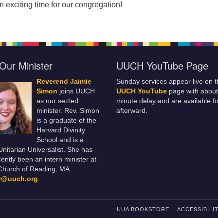
n exciting time for our congregation!
Our Minister
UUCH YouTube Page
Reverend Jaimie
Sunday services appear live on t
Simon
joins UUCH
UUCH YouTube
page with about
as our settled
minute delay and are available fo
minister. Rev. Simon
afterward.
is a graduate of the
Harvard Divinity
School and is a
 Unitarian Universalist. She has
ently been an intern minister at
Church of Reading, MA.
er@uuch.org
UUA BOOKSTORE
ACCESSIBILI