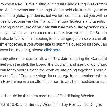
t to know Rev. Jaimie during our virtual Candidating Weeks from 
d. All the events and meetings will be held electronically due to
ed to the global pandemic, but we feel confident that you will h
ies to become very familiar with her qualifications and talents.
idating Weeks,
the candidate will lead two Sunday services, 
, so you will have the chance to see her lead worship. On Sunda
ill also be a town hall meeting for the congregation so we can all
mie together. If you would like to submit a question for Rev. Jai
 town hall meeting, please
click here
.
many other chances to talk with Rev. Jaimie during the Candidat
t with the staff, the Board, the Council, and many of our chur
can learn about us and the work we are doing together. There a
fee and Chat” Zoom meetings for congregational members who w
ith Rev Jaimie in a smaller chat room to ask her questions and s
he schedule for the open meetings of Candidating Weeks:
l 26 at 10:45 a.m. Sunday Worship led by Rev. Jaimie Dingus