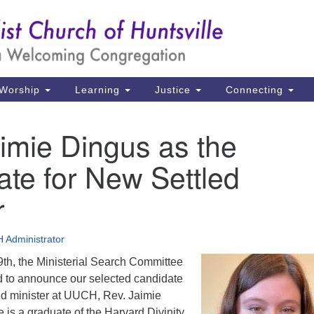
Un
Search
Search
Ch
for:
39
Hu
Worship
Learning
Justice
Connecting
Di
imie Dingus as the
Ma
te for New Settled
P.
Hu
r
(2
 Administrator
uu
9th, the Ministerial Search Committee
 to announce our selected candidate
led minister at UUCH, Rev. Jaimie
 is a graduate of the Harvard Divinity