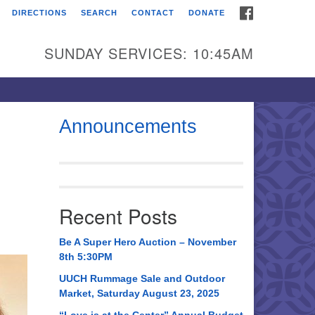
FACEBOOK
DIRECTIONS
SEARCH
CONTACT
DONATE
itarian Universalist
urch of Huntsville
SUNDAY SERVICES: 10:45AM
21 Broadmor Rd.
ntsville AL, 35810
rections
Announcements
il To:
 O. Box 5545
ntsville, AL 35814
Recent Posts
56) 534-0508
ch@uuch.org
Be A Super Hero Auction – November
8th 5:30PM
UUCH Rummage Sale and Outdoor
Market, Saturday August 23, 2025