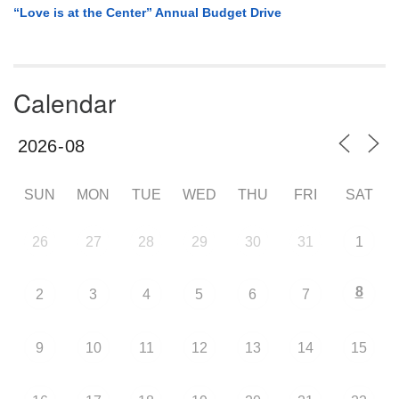
“Love is at the Center” Annual Budget Drive
Calendar
SUN
MON
TUE
WED
THU
FRI
SAT
26
27
28
29
30
31
1
8
2
3
4
5
6
7
9
10
11
12
13
14
15