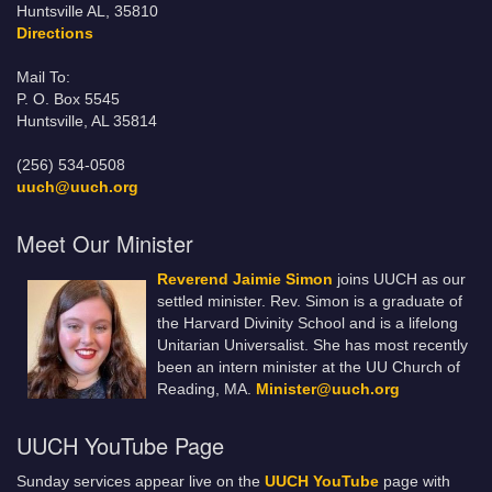
Huntsville AL, 35810
Directions
Mail To:
P. O. Box 5545
Huntsville, AL 35814
(256) 534-0508
uuch@uuch.org
Meet Our Minister
Reverend Jaimie Simon
joins UUCH as our
settled minister. Rev. Simon is a graduate of
the Harvard Divinity School and is a lifelong
Unitarian Universalist. She has most recently
been an intern minister at the UU Church of
Reading, MA.
Minister@uuch.org
UUCH YouTube Page
Sunday services appear live on the
UUCH YouTube
page with