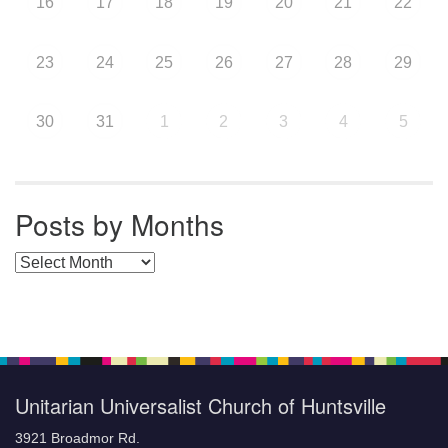
16
17
18
19
20
21
22
23
24
25
26
27
28
29
30
31
1
2
3
4
5
Posts by Months
Posts by Months
Unitarian Universalist Church of Huntsville
3921 Broadmor Rd.