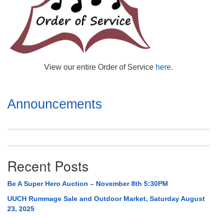
Mail To:
P. O. Box 5545
Huntsville, AL 35814
(256) 534-0508
uuch@uuch.org
View our entire Order of Service
here
.
Section
Announcements
Navigation
Recent Posts
Be A Super Hero Auction – November 8th 5:30PM
UUCH Rummage Sale and Outdoor Market, Saturday August
23, 2025