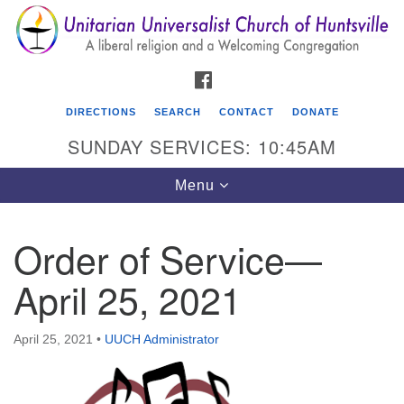
Search
Google
Search
for:
Map
FACEBOOK
DIRECTIONS
SEARCH
CONTACT
DONATE
SUNDAY SERVICES: 10:45AM
Toggle
Menu
navigation
Order of Service—
Unitarian Universalist Church of Huntsville
April 25, 2021
3921 Broadmor Rd.
Huntsville AL, 35810
Directions
April 25, 2021
•
UUCH Administrator