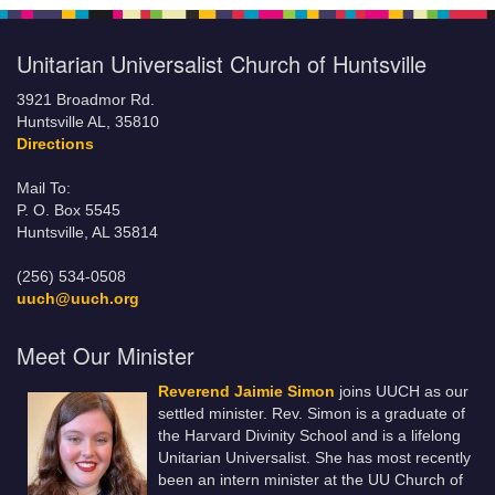
Unitarian Universalist Church of Huntsville
3921 Broadmor Rd.
Huntsville AL, 35810
Directions
Mail To:
P. O. Box 5545
Huntsville, AL 35814
(256) 534-0508
uuch@uuch.org
Meet Our Minister
Reverend Jaimie Simon
joins UUCH as our
settled minister. Rev. Simon is a graduate of
the Harvard Divinity School and is a lifelong
Unitarian Universalist. She has most recently
been an intern minister at the UU Church of