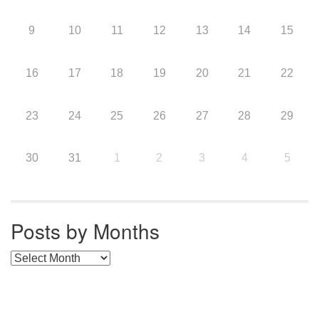
9
10
11
12
13
14
15
16
17
18
19
20
21
22
23
24
25
26
27
28
29
30
31
1
2
3
4
5
Posts by Months
Posts by Months