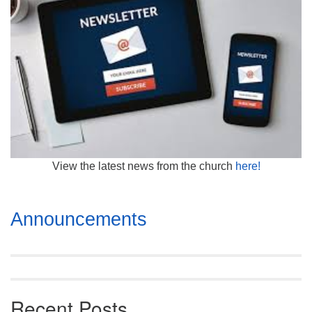
Mail To:
P. O. Box 5545
Huntsville, AL 35814
(256) 534-0508
uuch@uuch.org
View the latest news from the church
here!
Section
Announcements
Navigation
Recent Posts