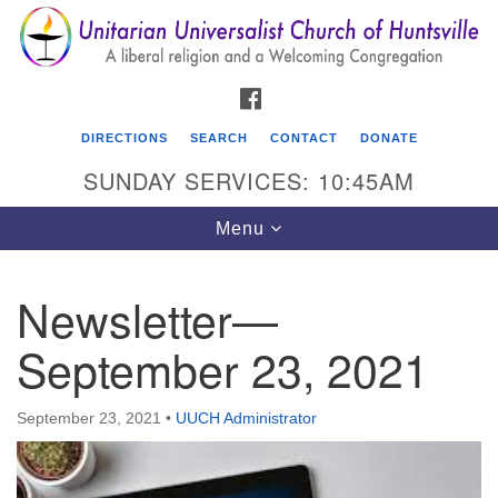
Search
Google
Search
for:
Map
FACEBOOK
DIRECTIONS
SEARCH
CONTACT
DONATE
SUNDAY SERVICES: 10:45AM
Toggle
Menu
navigation
Newsletter—
Unitarian Universalist Church of Huntsville
September 23, 2021
3921 Broadmor Rd.
Huntsville AL, 35810
Directions
September 23, 2021
•
UUCH Administrator