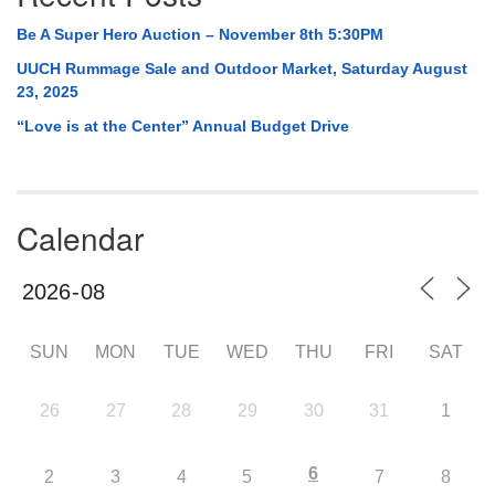
Be A Super Hero Auction – November 8th 5:30PM
UUCH Rummage Sale and Outdoor Market, Saturday August
23, 2025
“Love is at the Center” Annual Budget Drive
Calendar
SUN
MON
TUE
WED
THU
FRI
SAT
26
27
28
29
30
31
1
6
2
3
4
5
7
8