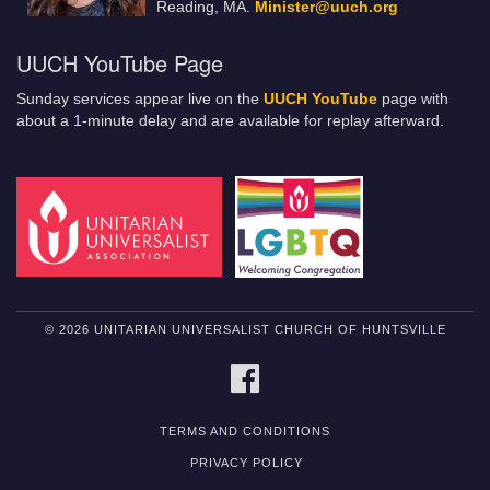
Reading, MA.
Minister@uuch.org
UUCH YouTube Page
Sunday services appear live on the
UUCH YouTube
page with
about a 1-minute delay and are available for replay afterward.
© 2026 UNITARIAN UNIVERSALIST CHURCH OF HUNTSVILLE
FACEBOOK
TERMS AND CONDITIONS
PRIVACY POLICY