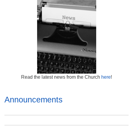
Mail To:
P. O. Box 5545
Huntsville, AL 35814
(256) 534-0508
uuch@uuch.org
Read the latest news from the Church
here
!
Section
Announcements
Navigation