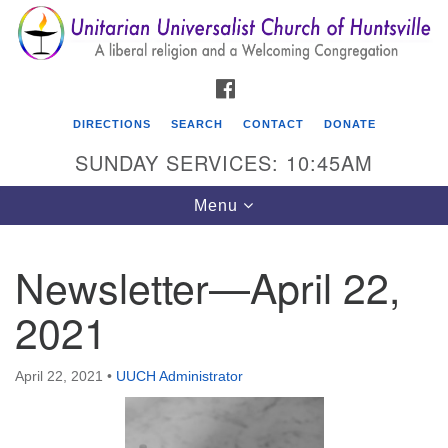
Search
Google
Search
for:
Map
FACEBOOK
DIRECTIONS
SEARCH
CONTACT
DONATE
SUNDAY SERVICES: 10:45AM
Toggle
Menu
navigation
Newsletter—April 22,
Unitarian Universalist Church of Huntsville
2021
3921 Broadmor Rd.
Huntsville AL, 35810
Directions
April 22, 2021
•
UUCH Administrator