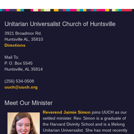
Unitarian Universalist Church of Huntsville
3921 Broadmor Rd.
Huntsville AL, 35810
Directions
Mail To:
P. O. Box 5545
Huntsville, AL 35814
(256) 534-0508
uuch@uuch.org
Meet Our Minister
Reverend Jaimie Simon
joins UUCH as our
settled minister. Rev. Simon is a graduate of
the Harvard Divinity School and is a lifelong
Unitarian Universalist. She has most recently