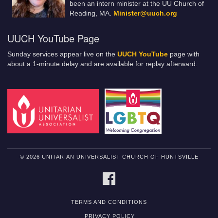
been an intern minister at the UU Church of
Reading, MA.
Minister@uuch.org
UUCH YouTube Page
Sunday services appear live on the
UUCH YouTube
page with
about a 1-minute delay and are available for replay afterward.
© 2026 UNITARIAN UNIVERSALIST CHURCH OF HUNTSVILLE
FACEBOOK
TERMS AND CONDITIONS
PRIVACY POLICY