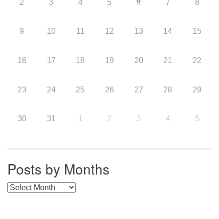
6
2
3
4
5
7
8
9
10
11
12
13
14
15
16
17
18
19
20
21
22
23
24
25
26
27
28
29
30
31
1
2
3
4
5
Posts by Months
Posts by Months