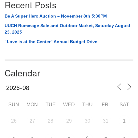
Recent Posts
Be A Super Hero Auction – November 8th 5:30PM
UUCH Rummage Sale and Outdoor Market, Saturday August
23, 2025
“Love is at the Center” Annual Budget Drive
Calendar
SUN
MON
TUE
WED
THU
FRI
SAT
26
27
28
29
30
31
1