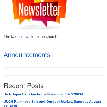
Mail To:
P. O. Box 5545
Huntsville, AL 35814
(256) 534-0508
uuch@uuch.org
The latest
news
from the church!
Section
Announcements
Navigation
Recent Posts
Be A Super Hero Auction – November 8th 5:30PM
UUCH Rummage Sale and Outdoor Market, Saturday August
23, 2025