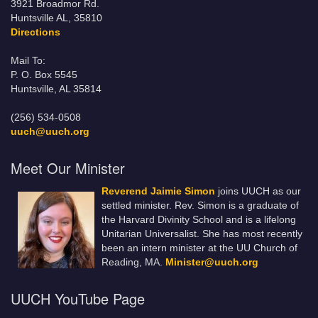
3921 Broadmor Rd.
Huntsville AL, 35810
Directions
Mail To:
P. O. Box 5545
Huntsville, AL 35814
(256) 534-0508
uuch@uuch.org
Meet Our Minister
Reverend Jaimie Simon
joins UUCH as our
settled minister. Rev. Simon is a graduate of
the Harvard Divinity School and is a lifelong
Unitarian Universalist. She has most recently
been an intern minister at the UU Church of
Reading, MA.
Minister@uuch.org
UUCH YouTube Page