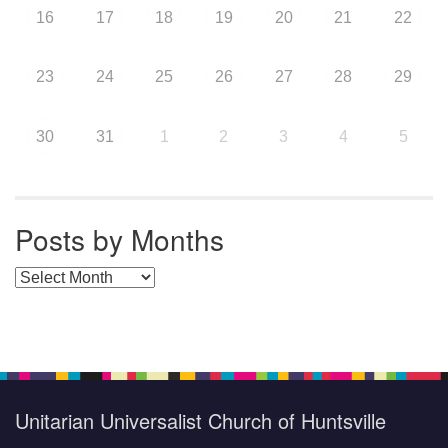
16
17
18
19
20
21
22
23
24
25
26
27
28
29
30
31
1
2
3
4
5
Posts by Months
Posts by Months
Unitarian Universalist Church of Huntsville