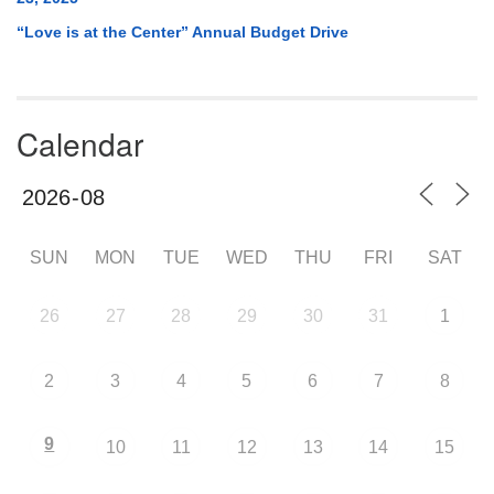
“Love is at the Center” Annual Budget Drive
Calendar
SUN
MON
TUE
WED
THU
FRI
SAT
26
27
28
29
30
31
1
2
3
4
5
6
7
8
9
10
11
12
13
14
15