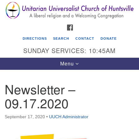
Search
Google
Search
for:
Map
FACEBOOK
DIRECTIONS
SEARCH
CONTACT
DONATE
SUNDAY SERVICES: 10:45AM
Toggle
Menu
navigation
Newsletter –
Unitarian Universalist Church of Huntsville
09.17.2020
3921 Broadmor Rd.
Huntsville AL, 35810
Directions
September 17, 2020
•
UUCH Administrator