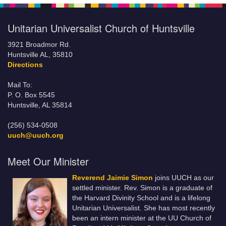
Unitarian Universalist Church of Huntsville
3921 Broadmor Rd.
Huntsville AL, 35810
Directions
Mail To:
P. O. Box 5545
Huntsville, AL 35814
(256) 534-0508
uuch@uuch.org
Meet Our Minister
Reverend Jaimie Simon
joins UUCH as our
settled minister. Rev. Simon is a graduate of
the Harvard Divinity School and is a lifelong
Unitarian Universalist. She has most recently
been an intern minister at the UU Church of