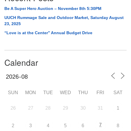
Be A Super Hero Auction – November 8th 5:30PM
UUCH Rummage Sale and Outdoor Market, Saturday August
23, 2025
“Love is at the Center” Annual Budget Drive
Calendar
SUN
MON
TUE
WED
THU
FRI
SAT
26
27
28
29
30
31
1
7
2
3
4
5
6
8