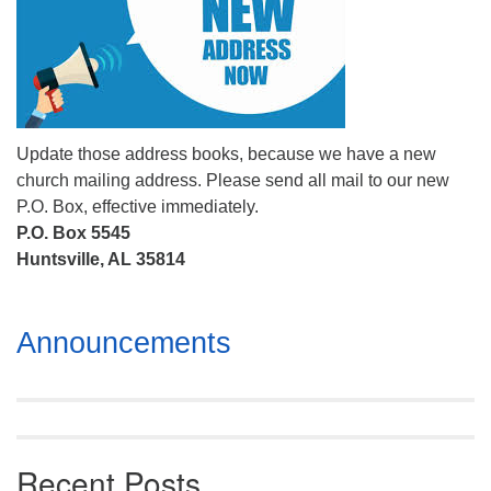
Mail To:
P. O. Box 5545
Huntsville, AL 35814
(256) 534-0508
uuch@uuch.org
Update those address books, because we have a new
church mailing address. Please send all mail to our new
P.O. Box, effective immediately.
P.O. Box 5545
Huntsville, AL 35814
Section
Announcements
Navigation
Recent Posts