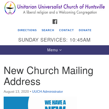
Search
Google
Search
for:
Map
FACEBOOK
DIRECTIONS
SEARCH
CONTACT
DONATE
SUNDAY SERVICES: 10:45AM
Toggle
Menu
navigation
New Church Mailing
Unitarian Universalist Church of Huntsville
Address
3921 Broadmor Rd.
Huntsville AL, 35810
Directions
August 13, 2020
•
UUCH Administrator