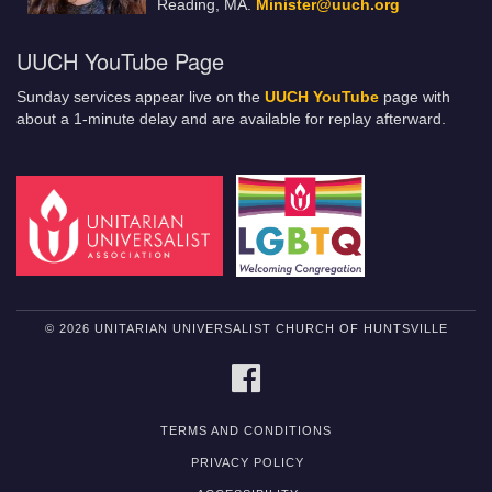
Reading, MA.
Minister@uuch.org
UUCH YouTube Page
Sunday services appear live on the
UUCH YouTube
page with
about a 1-minute delay and are available for replay afterward.
© 2026 UNITARIAN UNIVERSALIST CHURCH OF HUNTSVILLE
FACEBOOK
TERMS AND CONDITIONS
PRIVACY POLICY