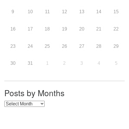
9
10
11
12
13
14
15
16
17
18
19
20
21
22
23
24
25
26
27
28
29
30
31
1
2
3
4
5
Posts by Months
Posts by Months