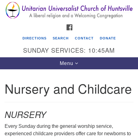
Search
Google
Search
for:
Map
FACEBOOK
DIRECTIONS
SEARCH
CONTACT
DONATE
SUNDAY SERVICES: 10:45AM
Toggle
Menu
navigation
Nursery and Childcare
Unitarian Universalist Church of Huntsville
3921 Broadmor Rd.
Huntsville AL, 35810
NURSERY
Directions
Every Sunday during the general worship service,
experienced childcare providers offer care for newborns to