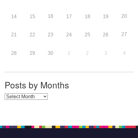
16
20
14
15
17
18
19
27
21
22
23
24
25
26
28
29
30
1
2
3
4
Posts by Months
Posts by Months