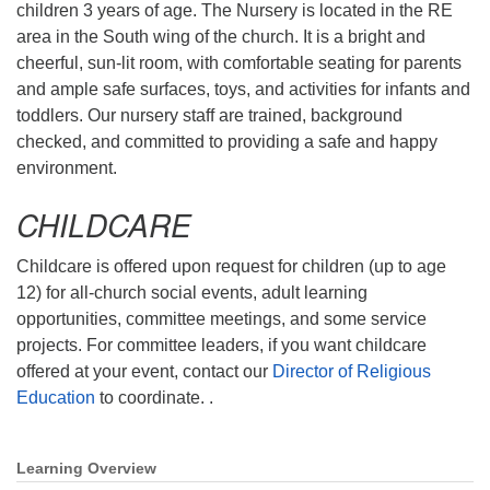
children 3 years of age. The Nursery is located in the RE
Mail To:
area in the South wing of the church. It is a bright and
P. O. Box 5545
cheerful, sun-lit room, with comfortable seating for parents
Huntsville, AL 35814
and ample safe surfaces, toys, and activities for infants and
toddlers. Our nursery staff are trained, background
(256) 534-0508
checked, and committed to providing a safe and happy
uuch@uuch.org
environment.
CHILDCARE
Childcare is offered upon request for children (up to age
12) for all-church social events, adult learning
opportunities, committee meetings, and some service
projects. For committee leaders, if you want childcare
offered at your event, contact our
Director of Religious
Education
to coordinate. .
Learning Overview
Section