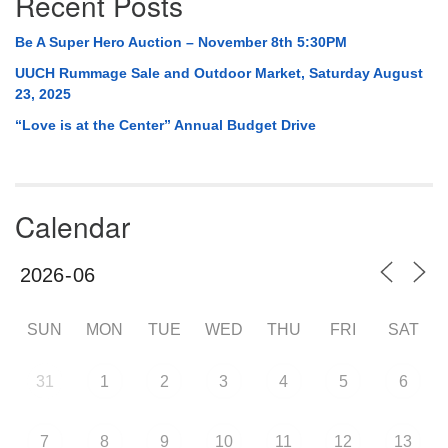
Recent Posts
Be A Super Hero Auction – November 8th 5:30PM
UUCH Rummage Sale and Outdoor Market, Saturday August
23, 2025
“Love is at the Center” Annual Budget Drive
Calendar
SUN
MON
TUE
WED
THU
FRI
SAT
31
1
2
3
4
5
6
7
8
9
10
11
12
13