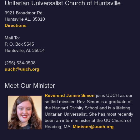
Unitarian Universalist Church of Huntsville
3921 Broadmor Rd.
Huntsville AL, 35810
Directions
Mail To:
P. O. Box 5545
Huntsville, AL 35814
(256) 534-0508
uuch@uuch.org
Meet Our Minister
Reverend Jaimie Simon
joins UUCH as our
settled minister. Rev. Simon is a graduate of
the Harvard Divinity School and is a lifelong
Unitarian Universalist. She has most recently
been an intern minister at the UU Church of
Reading, MA.
Minister@uuch.org