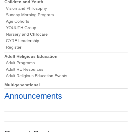
Navigation
Children and Youth
Vision and Philosophy
Sunday Morning Program
Age Cohorts
YOUUTH Group
Nursery and Childcare
CYRE Leadership
Register
Adult Religious Education
Adult Programs
Adult RE Resources
Adult Religious Education Events
Multigenerational
Announcements