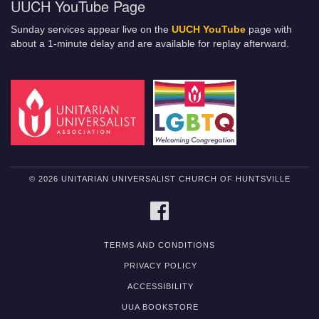
UUCH YouTube Page
Sunday services appear live on the
UUCH YouTube
page with
about a 1-minute delay and are available for replay afterward.
© 2026 UNITARIAN UNIVERSALIST CHURCH OF HUNTSVILLE
FACEBOOK
TERMS AND CONDITIONS
PRIVACY POLICY
ACCESSIBILITY
UUA BOOKSTORE