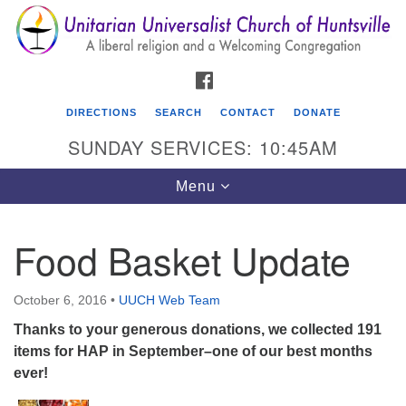
Search
Google
Search
for:
Map
FACEBOOK
DIRECTIONS
SEARCH
CONTACT
DONATE
SUNDAY SERVICES: 10:45AM
Toggle
Menu
navigation
Food Basket Update
Unitarian Universalist Church of Huntsville
3921 Broadmor Rd.
October 6, 2016
•
UUCH Web Team
Huntsville AL, 35810
Thanks to your generous donations, we collected 191
Directions
items for HAP in September–one of our best months
ever!