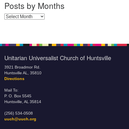
Posts by Months
Posts by Months
Unitarian Universalist Church of Huntsville
3921 Broadmor Rd.
Huntsville AL, 35810
Directions
Mail To:
P. O. Box 5545
Huntsville, AL 35814
(256) 534-0508
uuch@uuch.org