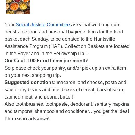
Mail To:
P. O. Box 5545
Huntsville, AL 35814
Your
Social Justice Committee
asks that we bring non-
perishable food and personal hygiene items for the food
(256) 534-0508
basket each Sunday, to be donated to the Huntsville
uuch@uuch.org
Assistance Program (HAP). Collection Baskets are located
in the Foyer and in the Fellowship Hall.
Our Goal: 100 Food Items per month!
So please check your pantry, and/or pick up an extra item
on your next shopping trip.
Suggested donations:
macaroni and cheese, pasta and
sauce, dry beans and rice, boxes of cereal, bars of soap,
canned meat, and peanut butter!
Also toothbrushes, toothpaste, deodorant, sanitary napkins
and tampons, shampoo and conditioner…you get the idea!
Thanks in advance!