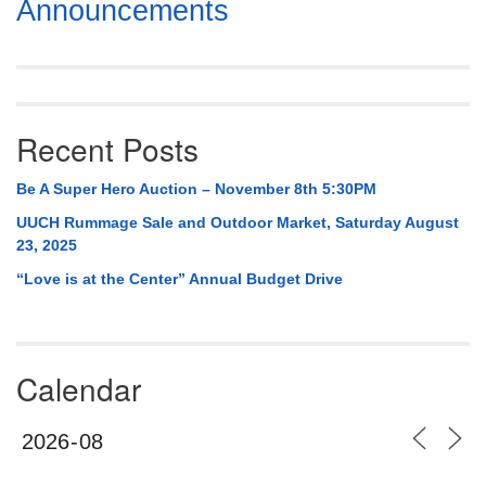
Section
Announcements
Navigation
Recent Posts
Be A Super Hero Auction – November 8th 5:30PM
UUCH Rummage Sale and Outdoor Market, Saturday August
23, 2025
“Love is at the Center” Annual Budget Drive
Calendar