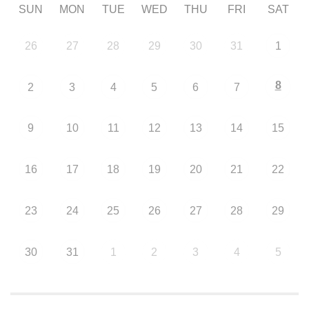
SUN
MON
TUE
WED
THU
FRI
SAT
26
27
28
29
30
31
1
8
2
3
4
5
6
7
9
10
11
12
13
14
15
16
17
18
19
20
21
22
23
24
25
26
27
28
29
30
31
1
2
3
4
5