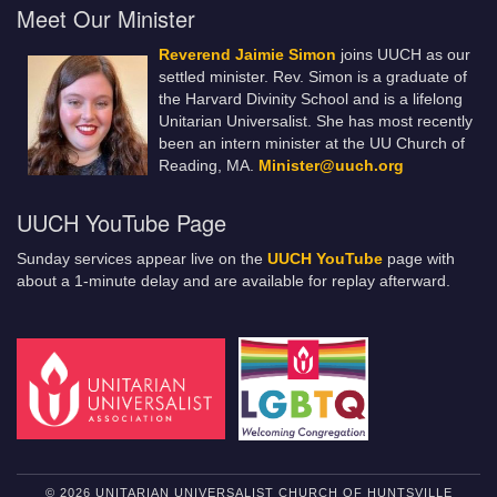
Meet Our Minister
Reverend Jaimie Simon
joins UUCH as our
settled minister. Rev. Simon is a graduate of
the Harvard Divinity School and is a lifelong
Unitarian Universalist. She has most recently
been an intern minister at the UU Church of
Reading, MA.
Minister@uuch.org
UUCH YouTube Page
Sunday services appear live on the
UUCH YouTube
page with
about a 1-minute delay and are available for replay afterward.
© 2026 UNITARIAN UNIVERSALIST CHURCH OF HUNTSVILLE