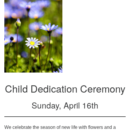
Mail To:
P. O. Box 5545
Huntsville, AL 35814
(256) 534-0508
uuch@uuch.org
Child Dedication Ceremony
Sunday, April 16th
We celebrate the season of new life with flowers and a