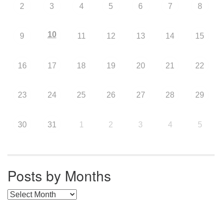
2
3
4
5
6
7
8
10
9
11
12
13
14
15
16
17
18
19
20
21
22
23
24
25
26
27
28
29
30
31
1
2
3
4
5
Posts by Months
Posts by Months