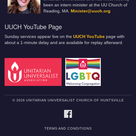
been an intern minister at the UU Church of
Reading, MA.
Minister@uuch.org
UUCH YouTube Page
Sunday services appear live on the
UUCH YouTube
page with
about a 1-minute delay and are available for replay afterward.
© 2026 UNITARIAN UNIVERSALIST CHURCH OF HUNTSVILLE
FACEBOOK
TERMS AND CONDITIONS