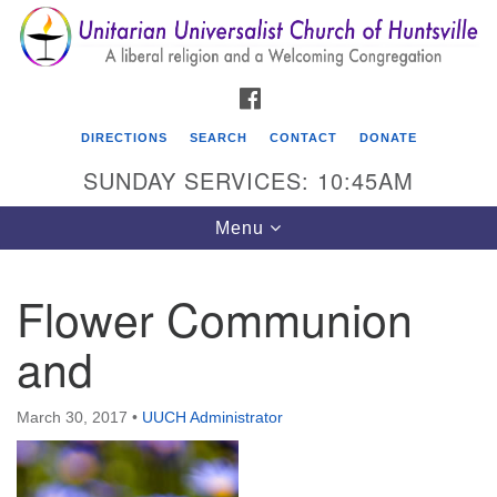
Search
Google
Search
for:
Map
FACEBOOK
DIRECTIONS
SEARCH
CONTACT
DONATE
SUNDAY SERVICES: 10:45AM
Toggle
Menu
navigation
Flower Communion
Unitarian Universalist Church of Huntsville
and
3921 Broadmor Rd.
Huntsville AL, 35810
Directions
March 30, 2017
•
UUCH Administrator