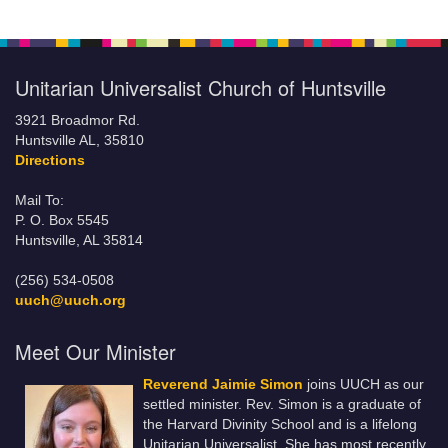
Unitarian Universalist Church of Huntsville
3921 Broadmor Rd.
Huntsville AL, 35810
Directions
Mail To:
P. O. Box 5545
Huntsville, AL 35814
(256) 534-0508
uuch@uuch.org
Meet Our Minister
Reverend Jaimie Simon
joins UUCH as our
settled minister. Rev. Simon is a graduate of
the Harvard Divinity School and is a lifelong
Unitarian Universalist. She has most recently