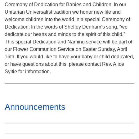
Ceremony of Dedication for Babies and Children. In our
Unitarian Universalist tradition we honor new life and
welcome children into the world in a special Ceremony of
Dedication. In the words of Shelley Denham’s song, “we
dedicate our hearts and minds to the spirit of this child.”
This special Dedication and Naming service will be part of
our Flower Communion Service on Easter Sunday, April
16th. If you would like to have your baby or child dedicated,
or have questions about this, please contact Rev. Alice
Syltie for information.
Section
Announcements
Navigation