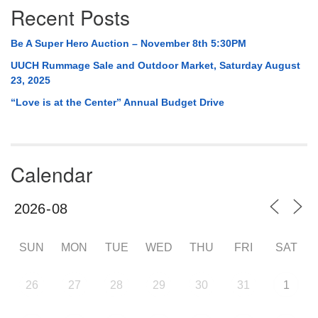
Recent Posts
Be A Super Hero Auction – November 8th 5:30PM
UUCH Rummage Sale and Outdoor Market, Saturday August
23, 2025
“Love is at the Center” Annual Budget Drive
Calendar
SUN
MON
TUE
WED
THU
FRI
SAT
26
27
28
29
30
31
1