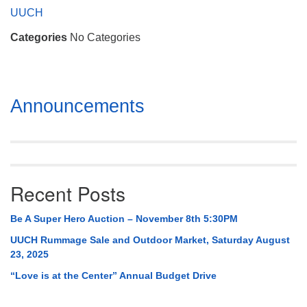
Mail To:
UUCH
P. O. Box 5545
Categories
No Categories
Huntsville, AL 35814
(256) 534-0508
uuch@uuch.org
Section
Announcements
Navigation
Recent Posts
Be A Super Hero Auction – November 8th 5:30PM
UUCH Rummage Sale and Outdoor Market, Saturday August
23, 2025
“Love is at the Center” Annual Budget Drive