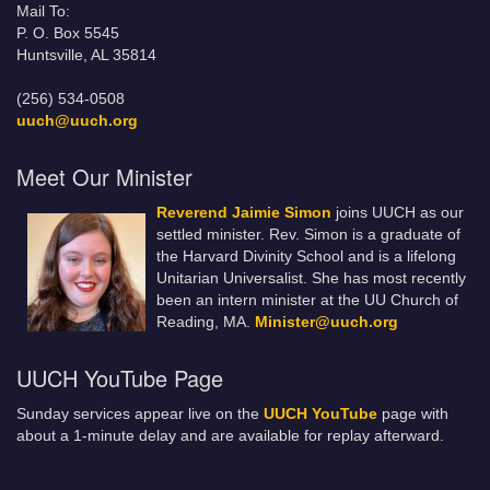
Mail To:
P. O. Box 5545
Huntsville, AL 35814
(256) 534-0508
uuch@uuch.org
Meet Our Minister
Reverend Jaimie Simon
joins UUCH as our
settled minister. Rev. Simon is a graduate of
the Harvard Divinity School and is a lifelong
Unitarian Universalist. She has most recently
been an intern minister at the UU Church of
Reading, MA.
Minister@uuch.org
UUCH YouTube Page
Sunday services appear live on the
UUCH YouTube
page with
about a 1-minute delay and are available for replay afterward.