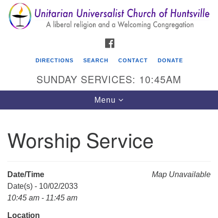
Search
Google
Search
for:
Map
FACEBOOK
DIRECTIONS
SEARCH
CONTACT
DONATE
SUNDAY SERVICES: 10:45AM
Toggle
Menu
navigation
Worship Service
Unitarian Universalist Church of Huntsville
3921 Broadmor Rd.
Huntsville AL, 35810
Date/Time
Map Unavailable
Directions
Date(s) - 10/02/2033
10:45 am - 11:45 am
Location