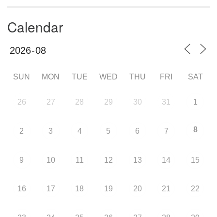
Calendar
SUN
MON
TUE
WED
THU
FRI
SAT
26
27
28
29
30
31
1
8
2
3
4
5
6
7
9
10
11
12
13
14
15
16
17
18
19
20
21
22