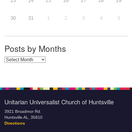
23
24
25
26
27
28
29
30
31
1
2
3
4
5
Posts by Months
Posts by Months
Unitarian Universalist Church of Huntsville
3921 Broadmor Rd.
Huntsville AL, 35810
Directions