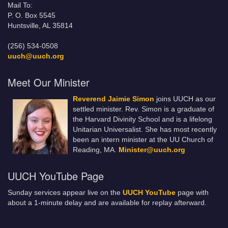
Mail To:
P. O. Box 5545
Huntsville, AL 35814
(256) 534-0508
uuch@uuch.org
Meet Our Minister
Reverend Jaimie Simon
joins UUCH as our
settled minister. Rev. Simon is a graduate of
the Harvard Divinity School and is a lifelong
Unitarian Universalist. She has most recently
been an intern minister at the UU Church of
Reading, MA.
Minister@uuch.org
UUCH YouTube Page
Sunday services appear live on the
UUCH YouTube
page with
about a 1-minute delay and are available for replay afterward.