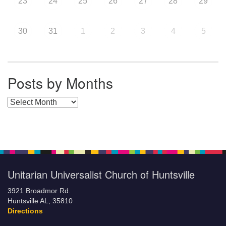
23
24
25
26
27
28
29
30
31
1
2
3
4
5
Posts by Months
Posts by Months
Unitarian Universalist Church of Huntsville
3921 Broadmor Rd.
Huntsville AL, 35810
Directions