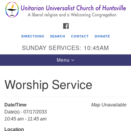
Search
Google
Search
for:
Map
FACEBOOK
DIRECTIONS
SEARCH
CONTACT
DONATE
SUNDAY SERVICES: 10:45AM
Toggle
Menu
navigation
Worship Service
Unitarian Universalist Church of Huntsville
3921 Broadmor Rd.
Huntsville AL, 35810
Date/Time
Map Unavailable
Directions
Date(s) - 07/17/2033
10:45 am - 11:45 am
Location