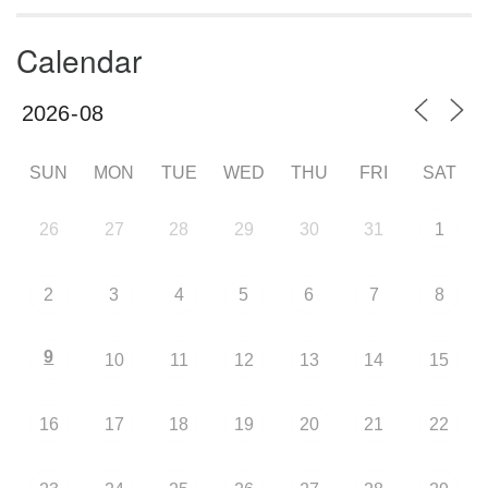
Calendar
SUN
MON
TUE
WED
THU
FRI
SAT
26
27
28
29
30
31
1
2
3
4
5
6
7
8
9
10
11
12
13
14
15
16
17
18
19
20
21
22