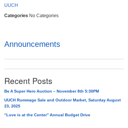
Mail To:
UUCH
P. O. Box 5545
Categories
No Categories
Huntsville, AL 35814
(256) 534-0508
uuch@uuch.org
Section
Announcements
Navigation
Recent Posts
Be A Super Hero Auction – November 8th 5:30PM
UUCH Rummage Sale and Outdoor Market, Saturday August
23, 2025
“Love is at the Center” Annual Budget Drive