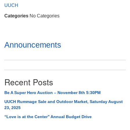
Mail To:
UUCH
P. O. Box 5545
Categories
No Categories
Huntsville, AL 35814
(256) 534-0508
uuch@uuch.org
Section
Announcements
Navigation
Recent Posts
Be A Super Hero Auction – November 8th 5:30PM
UUCH Rummage Sale and Outdoor Market, Saturday August
23, 2025
“Love is at the Center” Annual Budget Drive