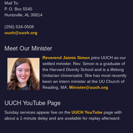
Mail To:
P. O. Box 5545
Huntsville, AL 35814
(256) 534-0508
uuch@uuch.org
Meet Our Minister
Reverend Jaimie Simon
joins UUCH as our
settled minister. Rev. Simon is a graduate of
the Harvard Divinity School and is a lifelong
Unitarian Universalist. She has most recently
been an intern minister at the UU Church of
Reading, MA.
Minister@uuch.org
UUCH YouTube Page
Sunday services appear live on the
UUCH YouTube
page with
about a 1-minute delay and are available for replay afterward.