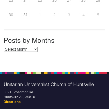
23
24
25
26
27
28
29
30
31
1
2
3
4
5
Posts by Months
Posts by Months
Unitarian Universalist Church of Huntsville
3921 Broadmor Rd.
Huntsville AL, 35810
Directions