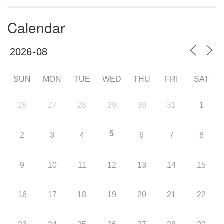
Calendar
SUN
MON
TUE
WED
THU
FRI
SAT
26
27
28
29
30
31
1
5
2
3
4
6
7
8
9
10
11
12
13
14
15
16
17
18
19
20
21
22