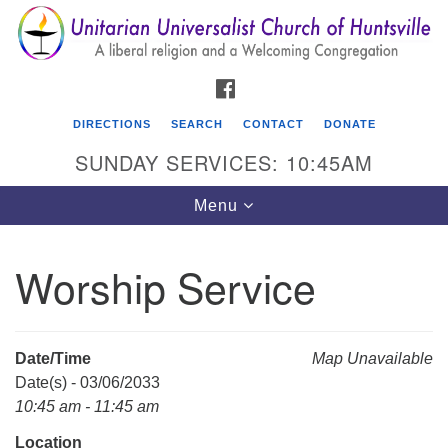
Search
Google
Search
for:
Map
FACEBOOK
DIRECTIONS
SEARCH
CONTACT
DONATE
SUNDAY SERVICES: 10:45AM
Toggle
Menu
navigation
Worship Service
Unitarian Universalist Church of Huntsville
3921 Broadmor Rd.
Huntsville AL, 35810
Date/Time
Map Unavailable
Directions
Date(s) - 03/06/2033
10:45 am - 11:45 am
Location