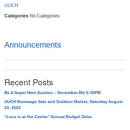
Mail To:
UUCH
P. O. Box 5545
Categories
No Categories
Huntsville, AL 35814
(256) 534-0508
uuch@uuch.org
Section
Announcements
Navigation
Recent Posts
Be A Super Hero Auction – November 8th 5:30PM
UUCH Rummage Sale and Outdoor Market, Saturday August
23, 2025
“Love is at the Center” Annual Budget Drive