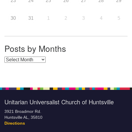
23
24
25
26
27
28
29
30
31
1
2
3
4
5
Posts by Months
Posts by Months
Unitarian Universalist Church of Huntsville
3921 Broadmor Rd.
Huntsville AL, 35810
Directions