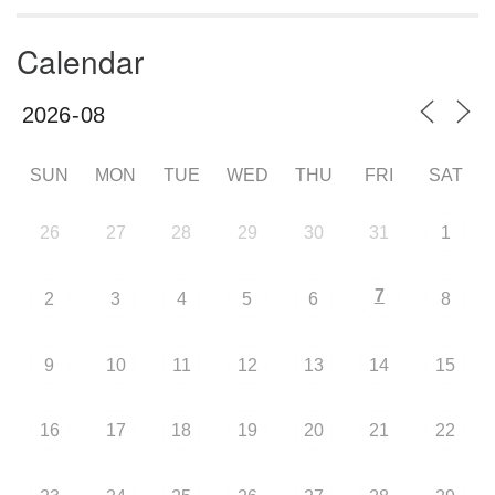
Calendar
SUN
MON
TUE
WED
THU
FRI
SAT
26
27
28
29
30
31
1
7
2
3
4
5
6
8
9
10
11
12
13
14
15
16
17
18
19
20
21
22