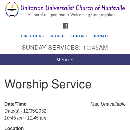
Search
Google
Search
for:
Map
FACEBOOK
DIRECTIONS
SEARCH
CONTACT
DONATE
SUNDAY SERVICES: 10:45AM
Toggle
Menu
navigation
Worship Service
Unitarian Universalist Church of Huntsville
3921 Broadmor Rd.
Huntsville AL, 35810
Date/Time
Map Unavailable
Directions
Date(s) - 12/05/2032
10:45 am - 11:45 am
Location