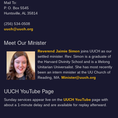
Mail To:
P. O. Box 5545
Huntsville, AL 35814
(256) 534-0508
uuch@uuch.org
Meet Our Minister
Reverend Jaimie Simon
joins UUCH as our
settled minister. Rev. Simon is a graduate of
the Harvard Divinity School and is a lifelong
Unitarian Universalist. She has most recently
been an intern minister at the UU Church of
Reading, MA.
Minister@uuch.org
UUCH YouTube Page
Sunday services appear live on the
UUCH YouTube
page with
about a 1-minute delay and are available for replay afterward.