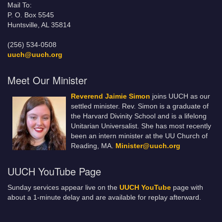
Mail To:
P. O. Box 5545
Huntsville, AL 35814
(256) 534-0508
uuch@uuch.org
Meet Our Minister
Reverend Jaimie Simon
joins UUCH as our
settled minister. Rev. Simon is a graduate of
the Harvard Divinity School and is a lifelong
Unitarian Universalist. She has most recently
been an intern minister at the UU Church of
Reading, MA.
Minister@uuch.org
UUCH YouTube Page
Sunday services appear live on the
UUCH YouTube
page with
about a 1-minute delay and are available for replay afterward.