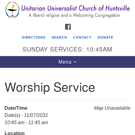
Search
Google
Search
for:
Map
FACEBOOK
DIRECTIONS
SEARCH
CONTACT
DONATE
SUNDAY SERVICES: 10:45AM
Toggle
Menu
navigation
Worship Service
Unitarian Universalist Church of Huntsville
3921 Broadmor Rd.
Huntsville AL, 35810
Date/Time
Map Unavailable
Directions
Date(s) - 11/07/2032
10:45 am - 11:45 am
Location