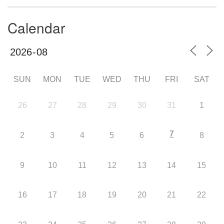
Calendar
SUN
MON
TUE
WED
THU
FRI
SAT
26
27
28
29
30
31
1
7
2
3
4
5
6
8
9
10
11
12
13
14
15
16
17
18
19
20
21
22