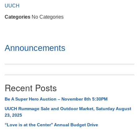
Mail To:
UUCH
P. O. Box 5545
Categories
No Categories
Huntsville, AL 35814
(256) 534-0508
uuch@uuch.org
Section
Announcements
Navigation
Recent Posts
Be A Super Hero Auction – November 8th 5:30PM
UUCH Rummage Sale and Outdoor Market, Saturday August
23, 2025
“Love is at the Center” Annual Budget Drive