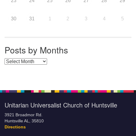
23
24
25
26
27
28
29
30
31
1
2
3
4
5
Posts by Months
Posts by Months
Unitarian Universalist Church of Huntsville
3921 Broadmor Rd.
Huntsville AL, 35810
Directions