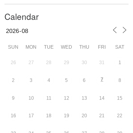
Calendar
SUN
MON
TUE
WED
THU
FRI
SAT
26
27
28
29
30
31
1
7
2
3
4
5
6
8
9
10
11
12
13
14
15
16
17
18
19
20
21
22