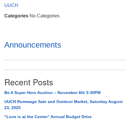
Mail To:
UUCH
P. O. Box 5545
Categories
No Categories
Huntsville, AL 35814
(256) 534-0508
uuch@uuch.org
Section
Announcements
Navigation
Recent Posts
Be A Super Hero Auction – November 8th 5:30PM
UUCH Rummage Sale and Outdoor Market, Saturday August
23, 2025
“Love is at the Center” Annual Budget Drive