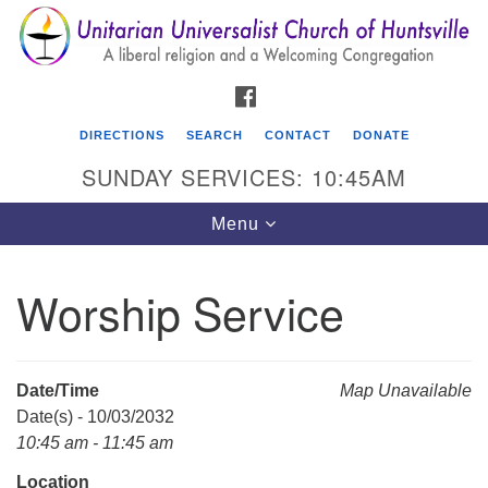
Search
Google
Search
for:
Map
FACEBOOK
DIRECTIONS
SEARCH
CONTACT
DONATE
SUNDAY SERVICES: 10:45AM
Toggle
Menu
navigation
Worship Service
Unitarian Universalist Church of Huntsville
3921 Broadmor Rd.
Huntsville AL, 35810
Date/Time
Map Unavailable
Directions
Date(s) - 10/03/2032
10:45 am - 11:45 am
Location