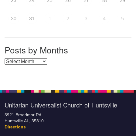
23
24
25
26
27
28
29
30
31
1
2
3
4
5
Posts by Months
Posts by Months
Unitarian Universalist Church of Huntsville
3921 Broadmor Rd.
Huntsville AL, 35810
Directions