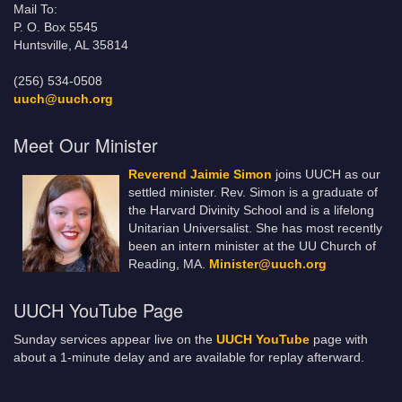
Mail To:
P. O. Box 5545
Huntsville, AL 35814
(256) 534-0508
uuch@uuch.org
Meet Our Minister
Reverend Jaimie Simon
joins UUCH as our
settled minister. Rev. Simon is a graduate of
the Harvard Divinity School and is a lifelong
Unitarian Universalist. She has most recently
been an intern minister at the UU Church of
Reading, MA.
Minister@uuch.org
UUCH YouTube Page
Sunday services appear live on the
UUCH YouTube
page with
about a 1-minute delay and are available for replay afterward.