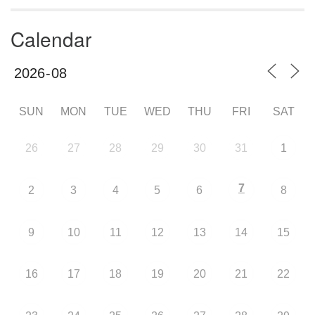
Calendar
SUN
MON
TUE
WED
THU
FRI
SAT
26
27
28
29
30
31
1
7
2
3
4
5
6
8
9
10
11
12
13
14
15
16
17
18
19
20
21
22