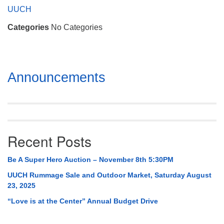
Mail To:
UUCH
P. O. Box 5545
Categories
No Categories
Huntsville, AL 35814
(256) 534-0508
uuch@uuch.org
Section
Announcements
Navigation
Recent Posts
Be A Super Hero Auction – November 8th 5:30PM
UUCH Rummage Sale and Outdoor Market, Saturday August
23, 2025
“Love is at the Center” Annual Budget Drive