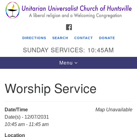
Search
Google
Search
for:
Map
FACEBOOK
DIRECTIONS
SEARCH
CONTACT
DONATE
SUNDAY SERVICES: 10:45AM
Toggle
Menu
navigation
Worship Service
Unitarian Universalist Church of Huntsville
3921 Broadmor Rd.
Huntsville AL, 35810
Date/Time
Map Unavailable
Directions
Date(s) - 12/07/2031
10:45 am - 11:45 am
Location