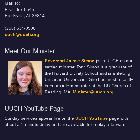
Mail To:
P. O. Box 5545
Huntsville, AL 35814
(256) 534-0508
uuch@uuch.org
Meet Our Minister
Reverend Jaimie Simon
joins UUCH as our
settled minister. Rev. Simon is a graduate of
the Harvard Divinity School and is a lifelong
Unitarian Universalist. She has most recently
been an intern minister at the UU Church of
Reading, MA.
Minister@uuch.org
UUCH YouTube Page
Sunday services appear live on the
UUCH YouTube
page with
about a 1-minute delay and are available for replay afterward.