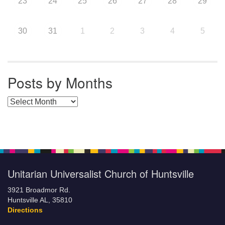
23
24
25
26
27
28
29
30
31
1
2
3
4
5
Posts by Months
Posts by Months
Unitarian Universalist Church of Huntsville
3921 Broadmor Rd.
Huntsville AL, 35810
Directions