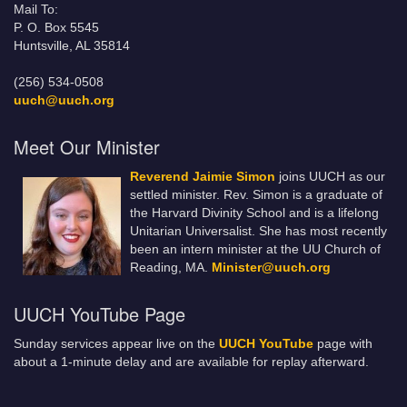
Mail To:
P. O. Box 5545
Huntsville, AL 35814
(256) 534-0508
uuch@uuch.org
Meet Our Minister
Reverend Jaimie Simon
joins UUCH as our
settled minister. Rev. Simon is a graduate of
the Harvard Divinity School and is a lifelong
Unitarian Universalist. She has most recently
been an intern minister at the UU Church of
Reading, MA.
Minister@uuch.org
UUCH YouTube Page
Sunday services appear live on the
UUCH YouTube
page with
about a 1-minute delay and are available for replay afterward.