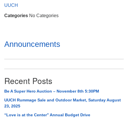
Mail To:
UUCH
P. O. Box 5545
Categories
No Categories
Huntsville, AL 35814
(256) 534-0508
uuch@uuch.org
Section
Announcements
Navigation
Recent Posts
Be A Super Hero Auction – November 8th 5:30PM
UUCH Rummage Sale and Outdoor Market, Saturday August
23, 2025
“Love is at the Center” Annual Budget Drive