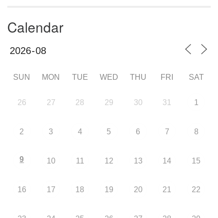
Calendar
SUN
MON
TUE
WED
THU
FRI
SAT
26
27
28
29
30
31
1
2
3
4
5
6
7
8
9
10
11
12
13
14
15
16
17
18
19
20
21
22