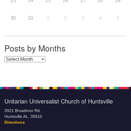
23
24
25
26
27
28
29
30
31
1
2
3
4
5
Posts by Months
Posts by Months
Unitarian Universalist Church of Huntsville
3921 Broadmor Rd.
Huntsville AL, 35810
Directions