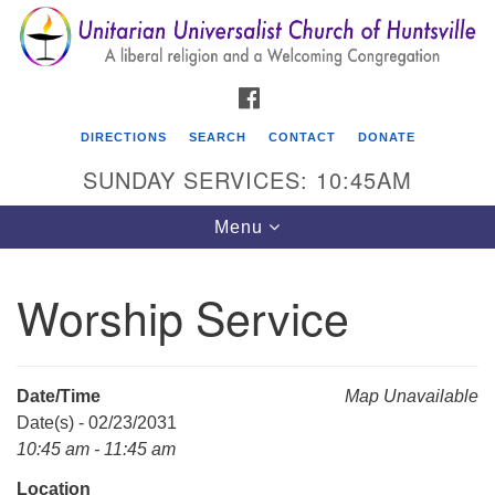
Search
Google
Search
for:
Map
FACEBOOK
DIRECTIONS
SEARCH
CONTACT
DONATE
SUNDAY SERVICES: 10:45AM
Toggle
Menu
navigation
Worship Service
Unitarian Universalist Church of Huntsville
3921 Broadmor Rd.
Huntsville AL, 35810
Date/Time
Map Unavailable
Directions
Date(s) - 02/23/2031
10:45 am - 11:45 am
Location