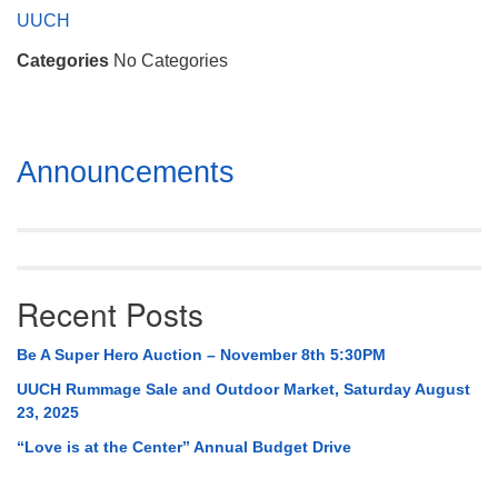
Mail To:
UUCH
P. O. Box 5545
Categories
No Categories
Huntsville, AL 35814
(256) 534-0508
uuch@uuch.org
Section
Announcements
Navigation
Recent Posts
Be A Super Hero Auction – November 8th 5:30PM
UUCH Rummage Sale and Outdoor Market, Saturday August
23, 2025
“Love is at the Center” Annual Budget Drive