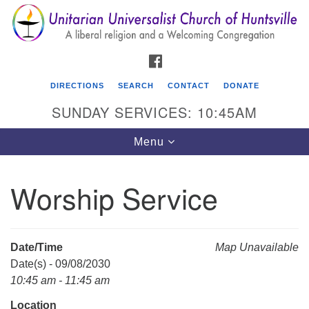
Search
Google
Search
for:
Map
FACEBOOK
DIRECTIONS
SEARCH
CONTACT
DONATE
SUNDAY SERVICES: 10:45AM
Toggle
Menu
navigation
Worship Service
Unitarian Universalist Church of Huntsville
3921 Broadmor Rd.
Huntsville AL, 35810
Date/Time
Map Unavailable
Directions
Date(s) - 09/08/2030
10:45 am - 11:45 am
Location