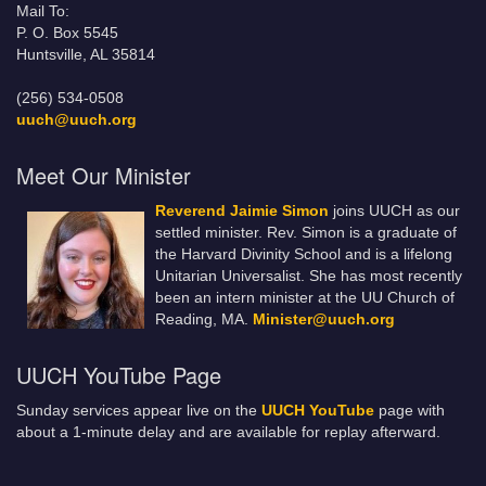
Mail To:
P. O. Box 5545
Huntsville, AL 35814
(256) 534-0508
uuch@uuch.org
Meet Our Minister
Reverend Jaimie Simon
joins UUCH as our
settled minister. Rev. Simon is a graduate of
the Harvard Divinity School and is a lifelong
Unitarian Universalist. She has most recently
been an intern minister at the UU Church of
Reading, MA.
Minister@uuch.org
UUCH YouTube Page
Sunday services appear live on the
UUCH YouTube
page with
about a 1-minute delay and are available for replay afterward.