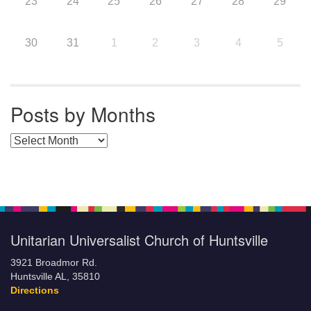
23
24
25
26
27
28
29
30
31
1
2
3
4
5
Posts by Months
Posts by Months
Unitarian Universalist Church of Huntsville
3921 Broadmor Rd.
Huntsville AL, 35810
Directions