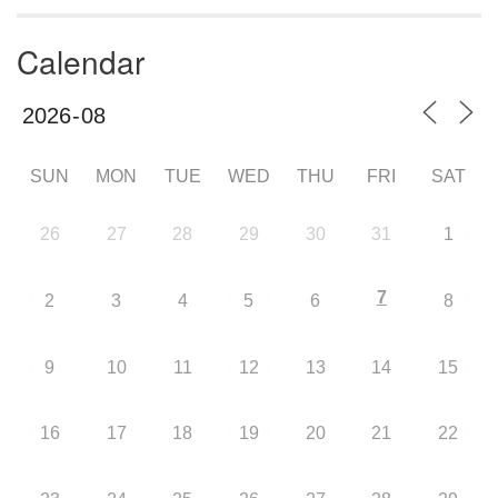
Calendar
SUN
MON
TUE
WED
THU
FRI
SAT
26
27
28
29
30
31
1
7
2
3
4
5
6
8
9
10
11
12
13
14
15
16
17
18
19
20
21
22