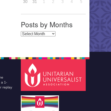
30
31
1
2
3
4
5
Posts by Months
Posts by Months
he
 a 1-
r replay