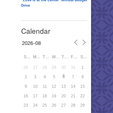
“Love is at the Center” Annual Budget
Drive
Calendar
SUN
MON
TUE
WED
THU
FRI
SAT
26
27
28
29
30
31
1
6
2
3
4
5
7
8
9
10
11
12
13
14
15
16
17
18
19
20
21
22
23
24
25
26
27
28
29