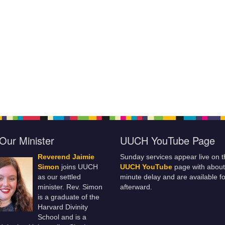
Our Minister
UUCH YouTube Page
Reverend Jaimie
Sunday services appear live on t
Simon
joins UUCH
UUCH YouTube
page with about
as our settled
minute delay and are available fo
minister. Rev. Simon
afterward.
is a graduate of the
Harvard Divinity
School and is a