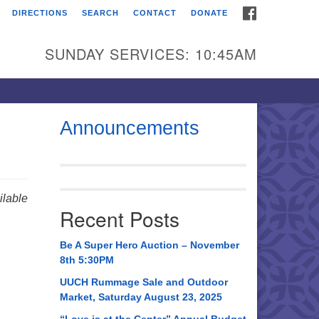
FACEBOOK
DIRECTIONS
SEARCH
CONTACT
DONATE
itarian Universalist
urch of Huntsville
SUNDAY SERVICES: 10:45AM
21 Broadmor Rd.
ntsville AL, 35810
rections
Announcements
il To:
 O. Box 5545
ntsville, AL 35814
lable
Recent Posts
56) 534-0508
ch@uuch.org
Be A Super Hero Auction – November
8th 5:30PM
UUCH Rummage Sale and Outdoor
Market, Saturday August 23, 2025