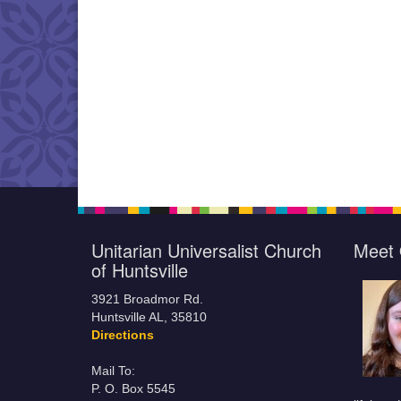
Unitarian Universalist Church
Meet 
of Huntsville
3921 Broadmor Rd.
Huntsville AL, 35810
Directions
Mail To:
P. O. Box 5545