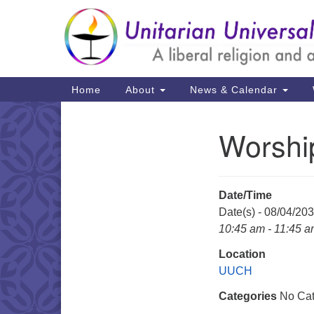
Google
Map
Main
Home
About
News & Calendar
Navigation
Worshi
Section
Navigation
Date/Time
Date(s) - 08/04/20
10:45 am - 11:45 
Location
UUCH
Categories
No Cat