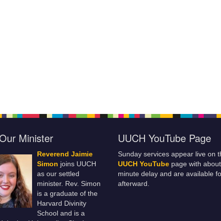
Our Minister
UUCH YouTube Page
Reverend Jaimie
Sunday services appear live on t
Simon
joins UUCH
UUCH YouTube
page with about
as our settled
minute delay and are available fo
minister. Rev. Simon
afterward.
is a graduate of the
Harvard Divinity
School and is a