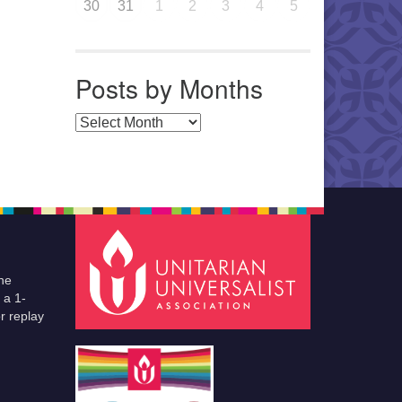
30
31
1
2
3
4
5
Posts by Months
Posts by Months
he
 a 1-
r replay