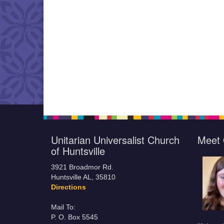
Unitarian Universalist Church
Meet 
of Huntsville
3921 Broadmor Rd.
Huntsville AL, 35810
Directions
Mail To:
P. O. Box 5545