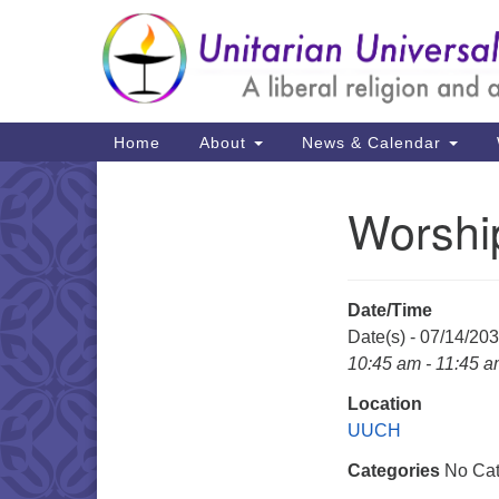
Google
Map
Main
Home
About
News & Calendar
Navigation
Worshi
Section
Navigation
Date/Time
Date(s) - 07/14/20
10:45 am - 11:45 
Location
UUCH
Categories
No Cat