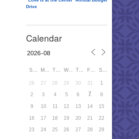
“Love is at the Center” Annual Budget
Drive
Calendar
SUN
MON
TUE
WED
THU
FRI
SAT
26
27
28
29
30
31
1
7
2
3
4
5
6
8
9
10
11
12
13
14
15
16
17
18
19
20
21
22
23
24
25
26
27
28
29