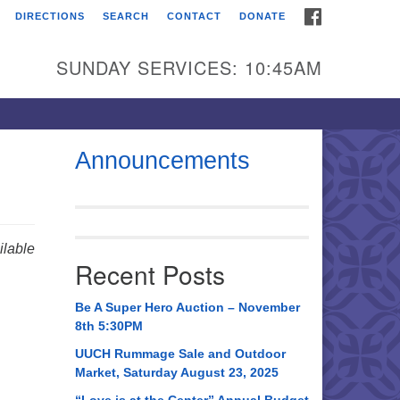
FACEBOOK
DIRECTIONS
SEARCH
CONTACT
DONATE
itarian Universalist
urch of Huntsville
SUNDAY SERVICES: 10:45AM
21 Broadmor Rd.
ntsville AL, 35810
rections
Announcements
il To:
 O. Box 5545
ntsville, AL 35814
lable
Recent Posts
56) 534-0508
ch@uuch.org
Be A Super Hero Auction – November
8th 5:30PM
UUCH Rummage Sale and Outdoor
Market, Saturday August 23, 2025