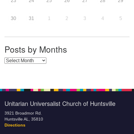
23
24
25
26
27
28
29
30
31
1
2
3
4
5
Posts by Months
Posts by Months
Unitarian Universalist Church of Huntsville
3921 Broadmor Rd.
Huntsville AL, 35810
Directions