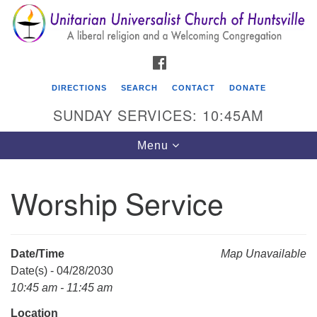
Search
Google
Search
for:
Map
FACEBOOK
DIRECTIONS
SEARCH
CONTACT
DONATE
SUNDAY SERVICES: 10:45AM
Toggle
Menu
navigation
Worship Service
Unitarian Universalist Church of Huntsville
3921 Broadmor Rd.
Huntsville AL, 35810
Date/Time
Map Unavailable
Directions
Date(s) - 04/28/2030
10:45 am - 11:45 am
Location