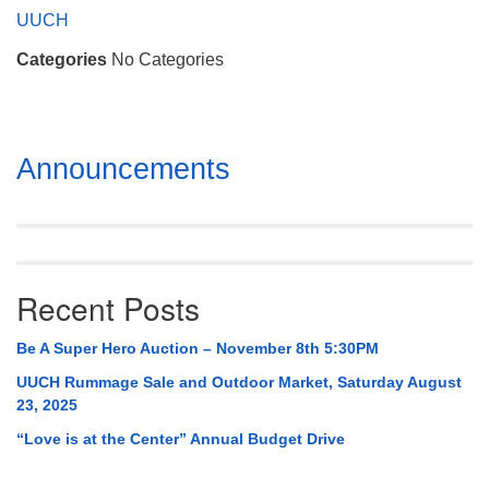
Mail To:
UUCH
P. O. Box 5545
Categories
No Categories
Huntsville, AL 35814
(256) 534-0508
uuch@uuch.org
Section
Announcements
Navigation
Recent Posts
Be A Super Hero Auction – November 8th 5:30PM
UUCH Rummage Sale and Outdoor Market, Saturday August
23, 2025
“Love is at the Center” Annual Budget Drive