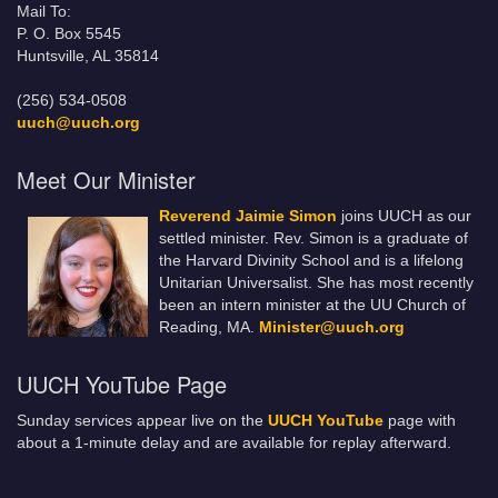
Mail To:
P. O. Box 5545
Huntsville, AL 35814
(256) 534-0508
uuch@uuch.org
Meet Our Minister
Reverend Jaimie Simon
joins UUCH as our
settled minister. Rev. Simon is a graduate of
the Harvard Divinity School and is a lifelong
Unitarian Universalist. She has most recently
been an intern minister at the UU Church of
Reading, MA.
Minister@uuch.org
UUCH YouTube Page
Sunday services appear live on the
UUCH YouTube
page with
about a 1-minute delay and are available for replay afterward.