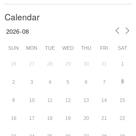
Calendar
SUN
MON
TUE
WED
THU
FRI
SAT
26
27
28
29
30
31
1
8
2
3
4
5
6
7
9
10
11
12
13
14
15
16
17
18
19
20
21
22