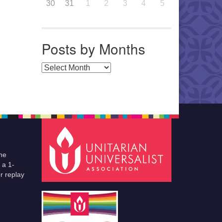
30
31
1
2
3
4
5
Posts by Months
Posts by Months
he
 a 1-
r replay