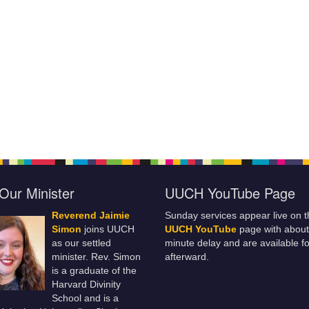
Our Minister
UUCH YouTube Page
Reverend Jaimie
Sunday services appear live on t
Simon
joins UUCH
UUCH YouTube
page with about
as our settled
minute delay and are available fo
minister. Rev. Simon
afterward.
is a graduate of the
Harvard Divinity
School and is a