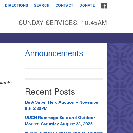
FACEBOOK
DIRECTIONS
SEARCH
CONTACT
DONATE
itarian Universalist
urch of Huntsville
SUNDAY SERVICES: 10:45AM
21 Broadmor Rd.
ntsville AL, 35810
rections
Announcements
il To:
 O. Box 5545
ntsville, AL 35814
lable
Recent Posts
56) 534-0508
ch@uuch.org
Be A Super Hero Auction – November
8th 5:30PM
UUCH Rummage Sale and Outdoor
Market, Saturday August 23, 2025