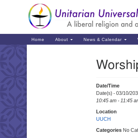
Google
Map
Main
Home
About
News & Calendar
Navigation
Worshi
Section
Navigation
Date/Time
Date(s) - 03/10/20
10:45 am - 11:45 
Location
UUCH
Categories
No Cat