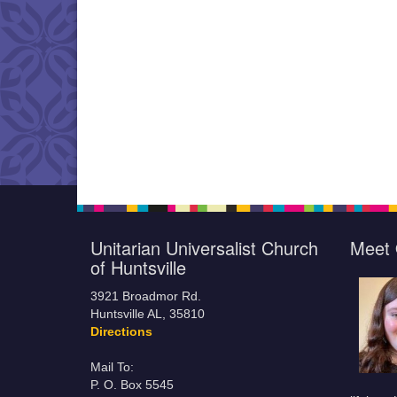
Unitarian Universalist Church
Meet 
of Huntsville
3921 Broadmor Rd.
Huntsville AL, 35810
Directions
Mail To:
P. O. Box 5545