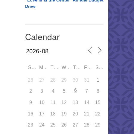
“Love is at the Center” Annual Budget
Drive
Calendar
SUN
MON
TUE
WED
THU
FRI
SAT
26
27
28
29
30
31
1
6
2
3
4
5
7
8
9
10
11
12
13
14
15
16
17
18
19
20
21
22
23
24
25
26
27
28
29