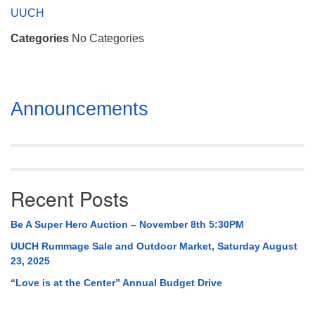
Mail To:
UUCH
P. O. Box 5545
Categories
No Categories
Huntsville, AL 35814
(256) 534-0508
uuch@uuch.org
Section
Announcements
Navigation
Recent Posts
Be A Super Hero Auction – November 8th 5:30PM
UUCH Rummage Sale and Outdoor Market, Saturday August
23, 2025
“Love is at the Center” Annual Budget Drive