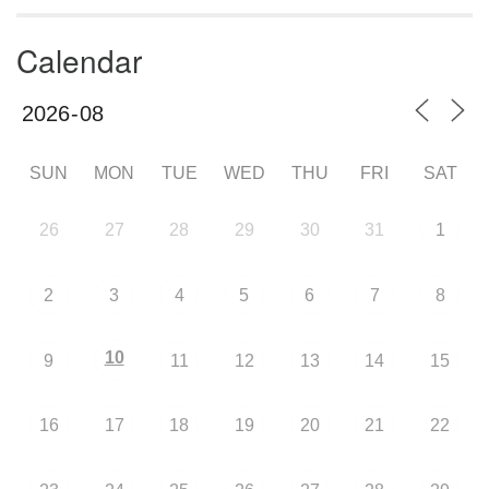
Calendar
SUN
MON
TUE
WED
THU
FRI
SAT
26
27
28
29
30
31
1
2
3
4
5
6
7
8
10
9
11
12
13
14
15
16
17
18
19
20
21
22