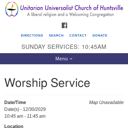
Search
Google
Search
for:
Map
FACEBOOK
DIRECTIONS
SEARCH
CONTACT
DONATE
SUNDAY SERVICES: 10:45AM
Toggle
Menu
navigation
Worship Service
Unitarian Universalist Church of Huntsville
3921 Broadmor Rd.
Huntsville AL, 35810
Date/Time
Map Unavailable
Directions
Date(s) - 12/30/2029
10:45 am - 11:45 am
Location