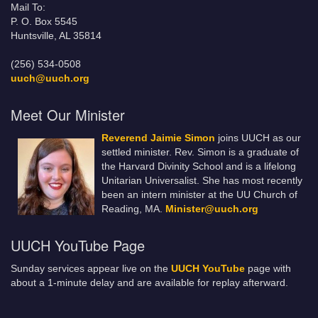
Mail To:
P. O. Box 5545
Huntsville, AL 35814
(256) 534-0508
uuch@uuch.org
Meet Our Minister
Reverend Jaimie Simon
joins UUCH as our
settled minister. Rev. Simon is a graduate of
the Harvard Divinity School and is a lifelong
Unitarian Universalist. She has most recently
been an intern minister at the UU Church of
Reading, MA.
Minister@uuch.org
UUCH YouTube Page
Sunday services appear live on the
UUCH YouTube
page with
about a 1-minute delay and are available for replay afterward.