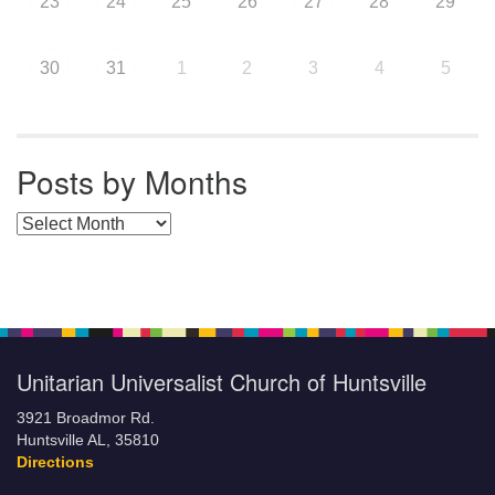
23
24
25
26
27
28
29
30
31
1
2
3
4
5
Posts by Months
Posts by Months
Unitarian Universalist Church of Huntsville
3921 Broadmor Rd.
Huntsville AL, 35810
Directions