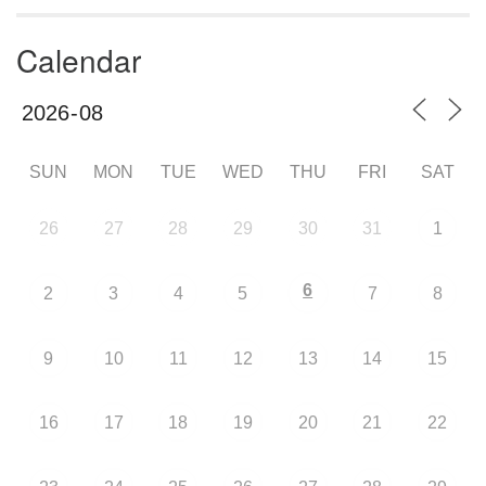
Calendar
SUN
MON
TUE
WED
THU
FRI
SAT
26
27
28
29
30
31
1
6
2
3
4
5
7
8
9
10
11
12
13
14
15
16
17
18
19
20
21
22