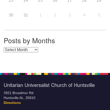
23
24
25
26
27
28
29
30
31
1
2
3
4
5
Posts by Months
Posts by Months
Unitarian Universalist Church of Huntsville
3921 Broadmor Rd.
Huntsville AL, 35810
Directions