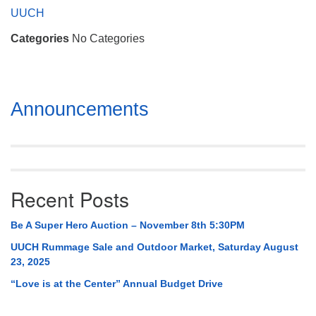
Mail To:
UUCH
P. O. Box 5545
Categories
No Categories
Huntsville, AL 35814
(256) 534-0508
uuch@uuch.org
Section
Announcements
Navigation
Recent Posts
Be A Super Hero Auction – November 8th 5:30PM
UUCH Rummage Sale and Outdoor Market, Saturday August
23, 2025
“Love is at the Center” Annual Budget Drive