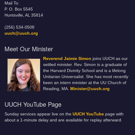
Mail To:
P. O. Box 5545
Huntsville, AL 35814
(256) 534-0508
uuch@uuch.org
Meet Our Minister
Reverend Jaimie Simon
joins UUCH as our
settled minister. Rev. Simon is a graduate of
the Harvard Divinity School and is a lifelong
Unitarian Universalist. She has most recently
been an intern minister at the UU Church of
Reading, MA.
Minister@uuch.org
UUCH YouTube Page
Sunday services appear live on the
UUCH YouTube
page with
about a 1-minute delay and are available for replay afterward.