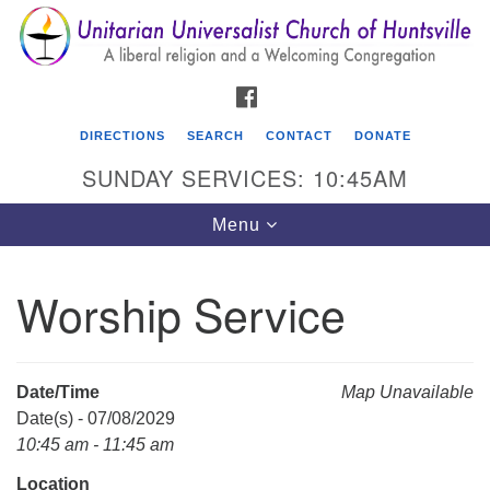
Search
Google
Search
for:
Map
FACEBOOK
DIRECTIONS
SEARCH
CONTACT
DONATE
SUNDAY SERVICES: 10:45AM
Toggle
Menu
navigation
Worship Service
Unitarian Universalist Church of Huntsville
3921 Broadmor Rd.
Huntsville AL, 35810
Date/Time
Map Unavailable
Directions
Date(s) - 07/08/2029
10:45 am - 11:45 am
Location