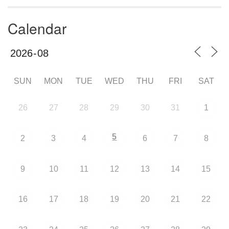
Calendar
SUN
MON
TUE
WED
THU
FRI
SAT
26
27
28
29
30
31
1
5
2
3
4
6
7
8
9
10
11
12
13
14
15
16
17
18
19
20
21
22