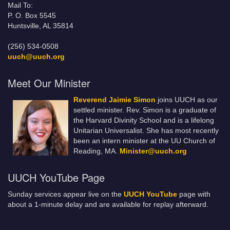
Mail To:
P. O. Box 5545
Huntsville, AL 35814
(256) 534-0508
uuch@uuch.org
Meet Our Minister
Reverend Jaimie Simon
joins UUCH as our
settled minister. Rev. Simon is a graduate of
the Harvard Divinity School and is a lifelong
Unitarian Universalist. She has most recently
been an intern minister at the UU Church of
Reading, MA.
Minister@uuch.org
UUCH YouTube Page
Sunday services appear live on the
UUCH YouTube
page with
about a 1-minute delay and are available for replay afterward.