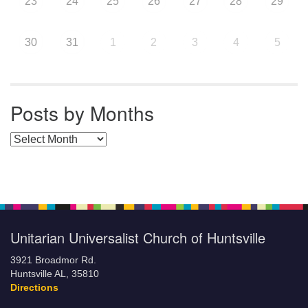
23
24
25
26
27
28
29
30
31
1
2
3
4
5
Posts by Months
Posts by Months
Unitarian Universalist Church of Huntsville
3921 Broadmor Rd.
Huntsville AL, 35810
Directions