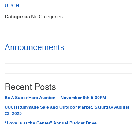
Mail To:
UUCH
P. O. Box 5545
Categories
No Categories
Huntsville, AL 35814
(256) 534-0508
uuch@uuch.org
Section
Announcements
Navigation
Recent Posts
Be A Super Hero Auction – November 8th 5:30PM
UUCH Rummage Sale and Outdoor Market, Saturday August
23, 2025
“Love is at the Center” Annual Budget Drive