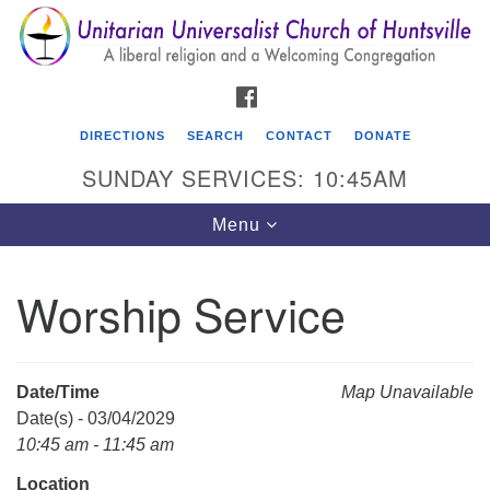
Search
Google
Search
for:
Map
FACEBOOK
DIRECTIONS
SEARCH
CONTACT
DONATE
SUNDAY SERVICES: 10:45AM
Toggle
Menu
navigation
Worship Service
Unitarian Universalist Church of Huntsville
3921 Broadmor Rd.
Huntsville AL, 35810
Date/Time
Map Unavailable
Directions
Date(s) - 03/04/2029
10:45 am - 11:45 am
Location