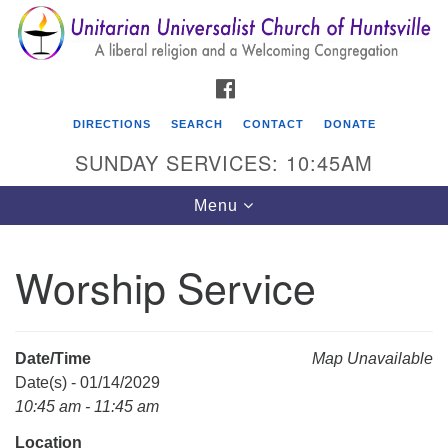
Search
Google
Search
for:
Map
FACEBOOK
DIRECTIONS
SEARCH
CONTACT
DONATE
SUNDAY SERVICES: 10:45AM
Toggle
Menu
navigation
Worship Service
Unitarian Universalist Church of Huntsville
3921 Broadmor Rd.
Huntsville AL, 35810
Date/Time
Map Unavailable
Directions
Date(s) - 01/14/2029
10:45 am - 11:45 am
Location