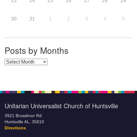
23
24
25
26
27
28
29
30
31
1
2
3
4
5
Posts by Months
Posts by Months
Unitarian Universalist Church of Huntsville
3921 Broadmor Rd.
Huntsville AL, 35810
Directions