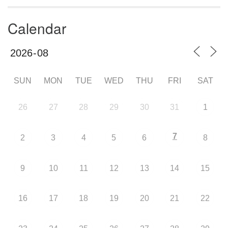
Calendar
SUN
MON
TUE
WED
THU
FRI
SAT
26
27
28
29
30
31
1
7
2
3
4
5
6
8
9
10
11
12
13
14
15
16
17
18
19
20
21
22