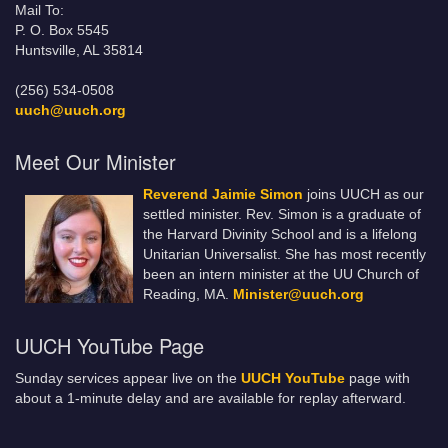
Mail To:
P. O. Box 5545
Huntsville, AL 35814
(256) 534-0508
uuch@uuch.org
Meet Our Minister
Reverend Jaimie Simon
joins UUCH as our
settled minister. Rev. Simon is a graduate of
the Harvard Divinity School and is a lifelong
Unitarian Universalist. She has most recently
been an intern minister at the UU Church of
Reading, MA.
Minister@uuch.org
UUCH YouTube Page
Sunday services appear live on the
UUCH YouTube
page with
about a 1-minute delay and are available for replay afterward.