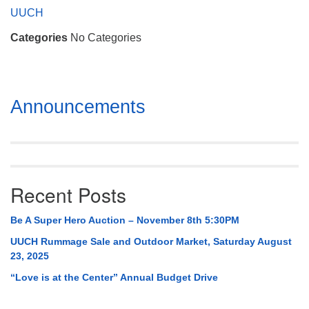
Mail To:
UUCH
P. O. Box 5545
Categories
No Categories
Huntsville, AL 35814
(256) 534-0508
uuch@uuch.org
Section
Announcements
Navigation
Recent Posts
Be A Super Hero Auction – November 8th 5:30PM
UUCH Rummage Sale and Outdoor Market, Saturday August
23, 2025
“Love is at the Center” Annual Budget Drive