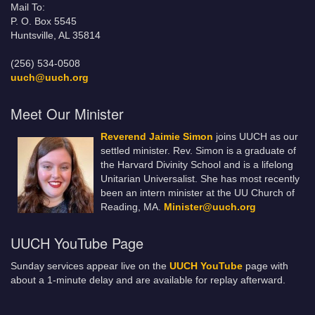
Mail To:
P. O. Box 5545
Huntsville, AL 35814
(256) 534-0508
uuch@uuch.org
Meet Our Minister
Reverend Jaimie Simon
joins UUCH as our
settled minister. Rev. Simon is a graduate of
the Harvard Divinity School and is a lifelong
Unitarian Universalist. She has most recently
been an intern minister at the UU Church of
Reading, MA.
Minister@uuch.org
UUCH YouTube Page
Sunday services appear live on the
UUCH YouTube
page with
about a 1-minute delay and are available for replay afterward.