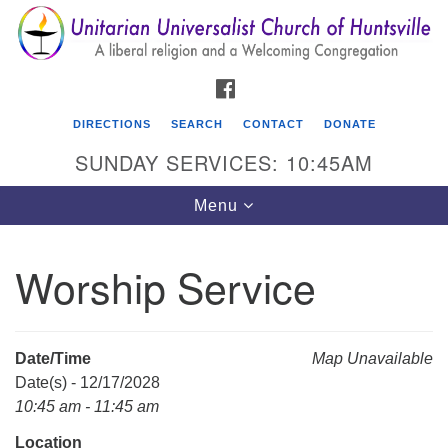
Search
Google
Search
for:
Map
FACEBOOK
DIRECTIONS
SEARCH
CONTACT
DONATE
SUNDAY SERVICES: 10:45AM
Toggle
Menu
navigation
Worship Service
Unitarian Universalist Church of Huntsville
3921 Broadmor Rd.
Huntsville AL, 35810
Date/Time
Map Unavailable
Directions
Date(s) - 12/17/2028
10:45 am - 11:45 am
Location