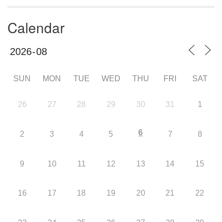
Calendar
SUN
MON
TUE
WED
THU
FRI
SAT
26
27
28
29
30
31
1
6
2
3
4
5
7
8
9
10
11
12
13
14
15
16
17
18
19
20
21
22