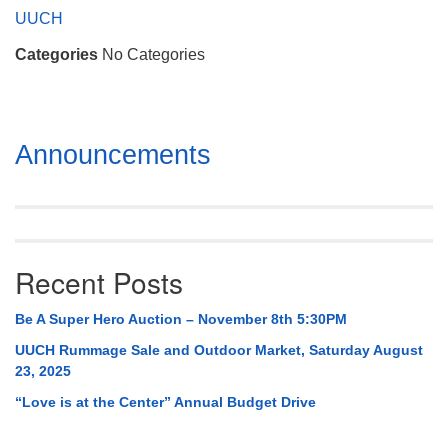
Mail To:
UUCH
P. O. Box 5545
Categories
No Categories
Huntsville, AL 35814
(256) 534-0508
uuch@uuch.org
Section
Announcements
Navigation
Recent Posts
Be A Super Hero Auction – November 8th 5:30PM
UUCH Rummage Sale and Outdoor Market, Saturday August
23, 2025
“Love is at the Center” Annual Budget Drive