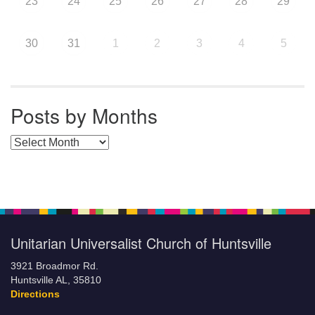
23
24
25
26
27
28
29
30
31
1
2
3
4
5
Posts by Months
Posts by Months
Unitarian Universalist Church of Huntsville
3921 Broadmor Rd.
Huntsville AL, 35810
Directions