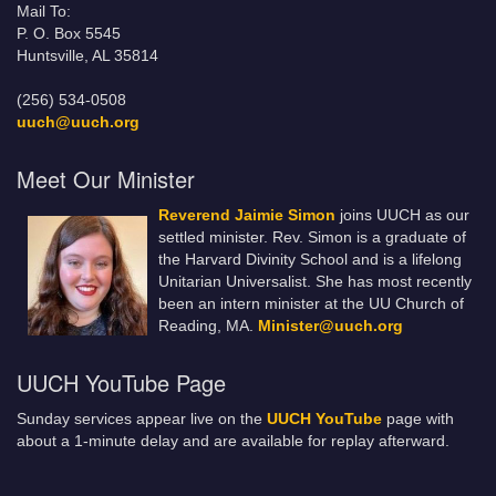
Mail To:
P. O. Box 5545
Huntsville, AL 35814
(256) 534-0508
uuch@uuch.org
Meet Our Minister
Reverend Jaimie Simon
joins UUCH as our
settled minister. Rev. Simon is a graduate of
the Harvard Divinity School and is a lifelong
Unitarian Universalist. She has most recently
been an intern minister at the UU Church of
Reading, MA.
Minister@uuch.org
UUCH YouTube Page
Sunday services appear live on the
UUCH YouTube
page with
about a 1-minute delay and are available for replay afterward.