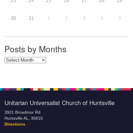
23
24
25
26
27
28
29
30
31
1
2
3
4
5
Posts by Months
Posts by Months
Unitarian Universalist Church of Huntsville
3921 Broadmor Rd.
Huntsville AL, 35810
Directions