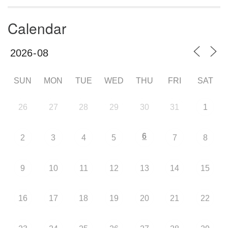
Calendar
SUN
MON
TUE
WED
THU
FRI
SAT
26
27
28
29
30
31
1
6
2
3
4
5
7
8
9
10
11
12
13
14
15
16
17
18
19
20
21
22