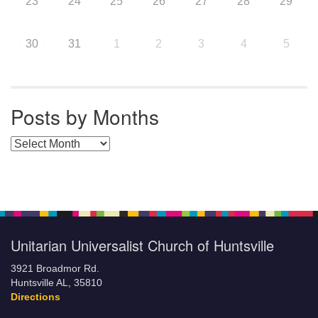
23
24
25
26
27
28
29
30
31
1
2
3
4
5
Posts by Months
Posts by Months
Unitarian Universalist Church of Huntsville
3921 Broadmor Rd.
Huntsville AL, 35810
Directions