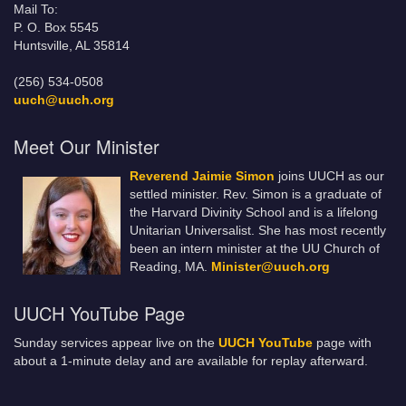
Mail To:
P. O. Box 5545
Huntsville, AL 35814
(256) 534-0508
uuch@uuch.org
Meet Our Minister
Reverend Jaimie Simon
joins UUCH as our
settled minister. Rev. Simon is a graduate of
the Harvard Divinity School and is a lifelong
Unitarian Universalist. She has most recently
been an intern minister at the UU Church of
Reading, MA.
Minister@uuch.org
UUCH YouTube Page
Sunday services appear live on the
UUCH YouTube
page with
about a 1-minute delay and are available for replay afterward.