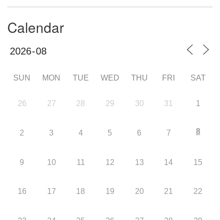
Calendar
SUN
MON
TUE
WED
THU
FRI
SAT
26
27
28
29
30
31
1
8
2
3
4
5
6
7
9
10
11
12
13
14
15
16
17
18
19
20
21
22