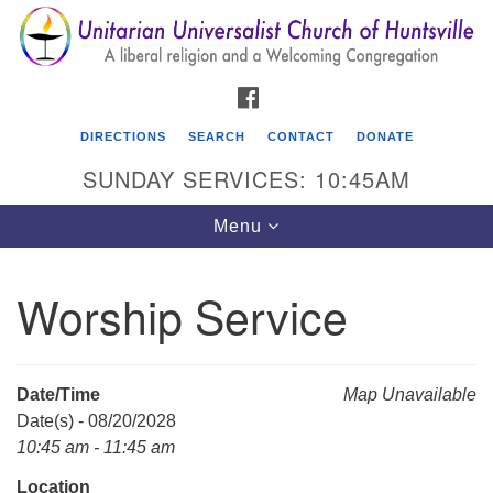
Search
Google
Search
for:
Map
FACEBOOK
DIRECTIONS
SEARCH
CONTACT
DONATE
SUNDAY SERVICES: 10:45AM
Toggle
Menu
navigation
Worship Service
Unitarian Universalist Church of Huntsville
3921 Broadmor Rd.
Huntsville AL, 35810
Date/Time
Map Unavailable
Directions
Date(s) - 08/20/2028
10:45 am - 11:45 am
Location