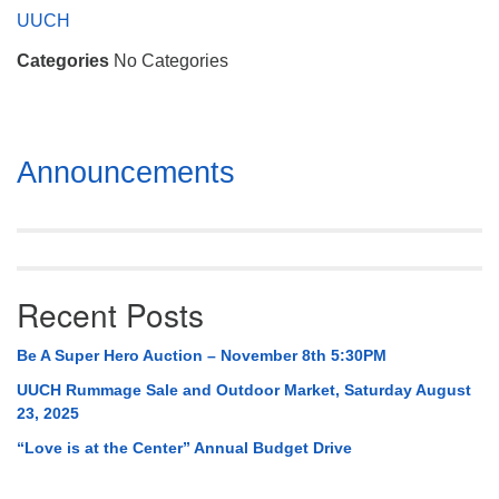
Mail To:
UUCH
P. O. Box 5545
Categories
No Categories
Huntsville, AL 35814
(256) 534-0508
uuch@uuch.org
Section
Announcements
Navigation
Recent Posts
Be A Super Hero Auction – November 8th 5:30PM
UUCH Rummage Sale and Outdoor Market, Saturday August
23, 2025
“Love is at the Center” Annual Budget Drive