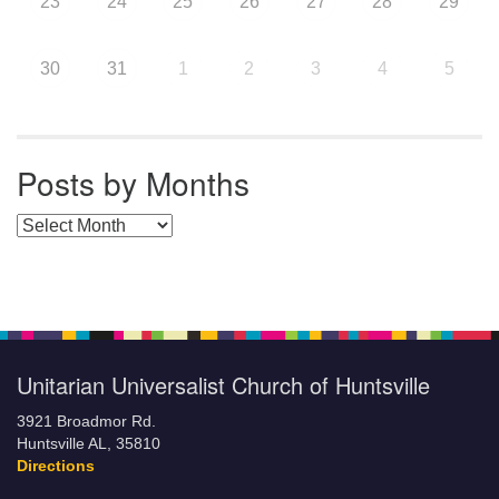
23
24
25
26
27
28
29
30
31
1
2
3
4
5
Posts by Months
Posts by Months
Unitarian Universalist Church of Huntsville
3921 Broadmor Rd.
Huntsville AL, 35810
Directions