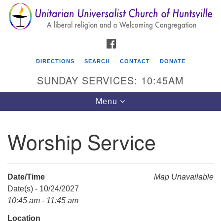
Search
Google
Search
for:
Map
FACEBOOK
DIRECTIONS
SEARCH
CONTACT
DONATE
SUNDAY SERVICES: 10:45AM
Toggle
Menu
navigation
Worship Service
Unitarian Universalist Church of Huntsville
3921 Broadmor Rd.
Huntsville AL, 35810
Date/Time
Map Unavailable
Directions
Date(s) - 10/24/2027
10:45 am - 11:45 am
Location