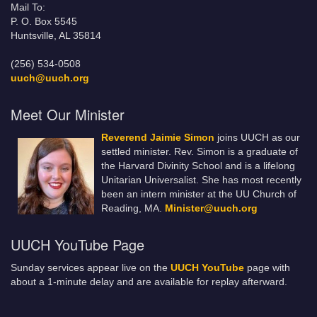
Mail To:
P. O. Box 5545
Huntsville, AL 35814
(256) 534-0508
uuch@uuch.org
Meet Our Minister
Reverend Jaimie Simon
joins UUCH as our
settled minister. Rev. Simon is a graduate of
the Harvard Divinity School and is a lifelong
Unitarian Universalist. She has most recently
been an intern minister at the UU Church of
Reading, MA.
Minister@uuch.org
UUCH YouTube Page
Sunday services appear live on the
UUCH YouTube
page with
about a 1-minute delay and are available for replay afterward.