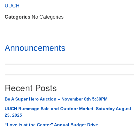
Mail To:
UUCH
P. O. Box 5545
Categories
No Categories
Huntsville, AL 35814
(256) 534-0508
uuch@uuch.org
Section
Announcements
Navigation
Recent Posts
Be A Super Hero Auction – November 8th 5:30PM
UUCH Rummage Sale and Outdoor Market, Saturday August
23, 2025
“Love is at the Center” Annual Budget Drive