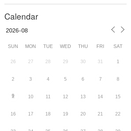
Calendar
SUN
MON
TUE
WED
THU
FRI
SAT
26
27
28
29
30
31
1
2
3
4
5
6
7
8
9
10
11
12
13
14
15
16
17
18
19
20
21
22