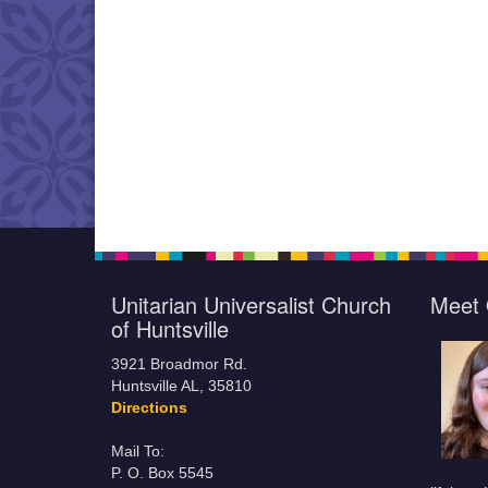
Unitarian Universalist Church
Meet 
of Huntsville
3921 Broadmor Rd.
Huntsville AL, 35810
Directions
Mail To:
P. O. Box 5545