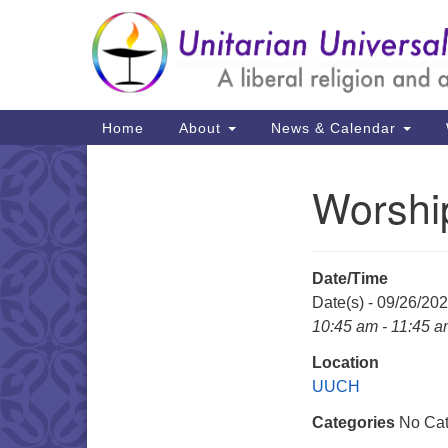
Google
Map
Main
Home
About
News & Calendar
Navigation
Worshi
Section
Navigation
Date/Time
Date(s) - 09/26/20
10:45 am - 11:45 
Location
UUCH
Categories
No Cat