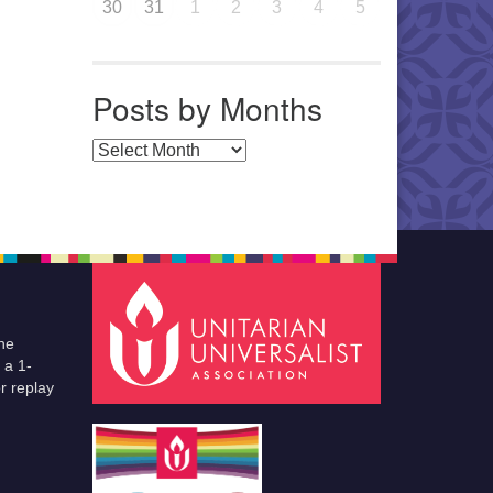
30
31
1
2
3
4
5
Posts by Months
Posts by Months
he
 a 1-
r replay