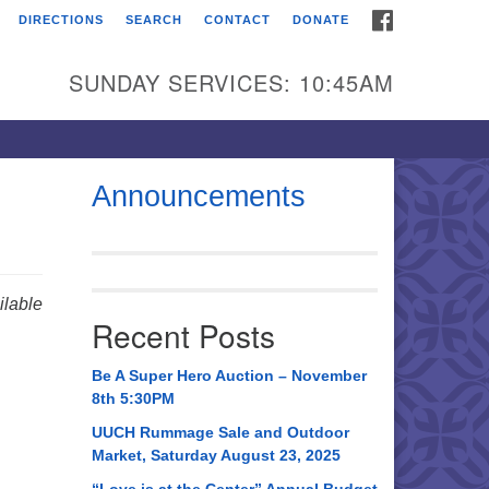
FACEBOOK
DIRECTIONS
SEARCH
CONTACT
DONATE
itarian Universalist
urch of Huntsville
SUNDAY SERVICES: 10:45AM
21 Broadmor Rd.
ntsville AL, 35810
rections
Announcements
il To:
 O. Box 5545
ntsville, AL 35814
lable
Recent Posts
56) 534-0508
ch@uuch.org
Be A Super Hero Auction – November
8th 5:30PM
UUCH Rummage Sale and Outdoor
Market, Saturday August 23, 2025