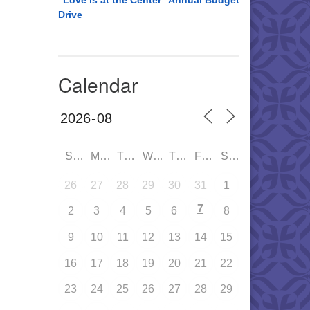
“Love is at the Center” Annual Budget
Drive
Calendar
SUN
MON
TUE
WED
THU
FRI
SAT
26
27
28
29
30
31
1
7
2
3
4
5
6
8
9
10
11
12
13
14
15
16
17
18
19
20
21
22
23
24
25
26
27
28
29