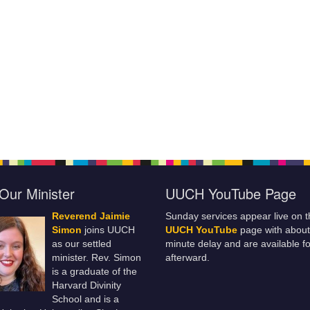
Our Minister
UUCH YouTube Page
Reverend Jaimie
Sunday services appear live on t
Simon
joins UUCH
UUCH YouTube
page with about
as our settled
minute delay and are available fo
minister. Rev. Simon
afterward.
is a graduate of the
Harvard Divinity
School and is a