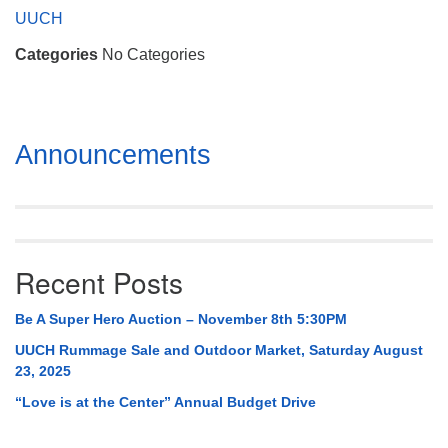
Mail To:
UUCH
P. O. Box 5545
Categories
No Categories
Huntsville, AL 35814
(256) 534-0508
uuch@uuch.org
Section
Announcements
Navigation
Recent Posts
Be A Super Hero Auction – November 8th 5:30PM
UUCH Rummage Sale and Outdoor Market, Saturday August
23, 2025
“Love is at the Center” Annual Budget Drive