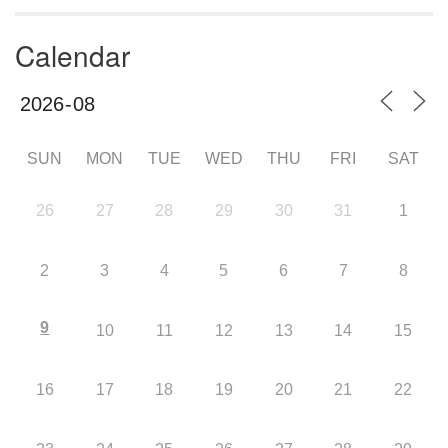
Calendar
SUN
MON
TUE
WED
THU
FRI
SAT
26
27
28
29
30
31
1
2
3
4
5
6
7
8
9
10
11
12
13
14
15
16
17
18
19
20
21
22