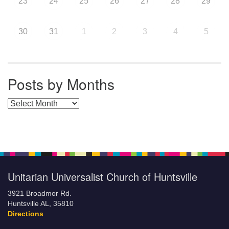
23
24
25
26
27
28
29
30
31
1
2
3
4
5
Posts by Months
Posts by Months
Unitarian Universalist Church of Huntsville
3921 Broadmor Rd.
Huntsville AL, 35810
Directions