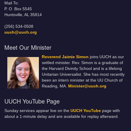
Mail To:
P. O. Box 5545
Huntsville, AL 35814
(256) 534-0508
uuch@uuch.org
Meet Our Minister
Reverend Jaimie Simon
joins UUCH as our
settled minister. Rev. Simon is a graduate of
the Harvard Divinity School and is a lifelong
Unitarian Universalist. She has most recently
been an intern minister at the UU Church of
Reading, MA.
Minister@uuch.org
UUCH YouTube Page
Sunday services appear live on the
UUCH YouTube
page with
about a 1-minute delay and are available for replay afterward.