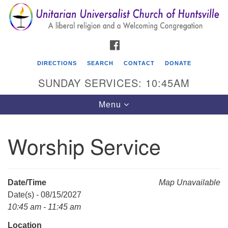
Search
Google
Search
for:
Map
FACEBOOK
DIRECTIONS
SEARCH
CONTACT
DONATE
SUNDAY SERVICES: 10:45AM
Toggle
Menu
navigation
Worship Service
Unitarian Universalist Church of Huntsville
3921 Broadmor Rd.
Huntsville AL, 35810
Date/Time
Map Unavailable
Directions
Date(s) - 08/15/2027
10:45 am - 11:45 am
Location