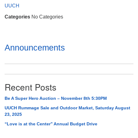
Mail To:
UUCH
P. O. Box 5545
Categories
No Categories
Huntsville, AL 35814
(256) 534-0508
uuch@uuch.org
Section
Announcements
Navigation
Recent Posts
Be A Super Hero Auction – November 8th 5:30PM
UUCH Rummage Sale and Outdoor Market, Saturday August
23, 2025
“Love is at the Center” Annual Budget Drive