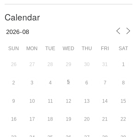
Calendar
SUN
MON
TUE
WED
THU
FRI
SAT
26
27
28
29
30
31
1
5
2
3
4
6
7
8
9
10
11
12
13
14
15
16
17
18
19
20
21
22