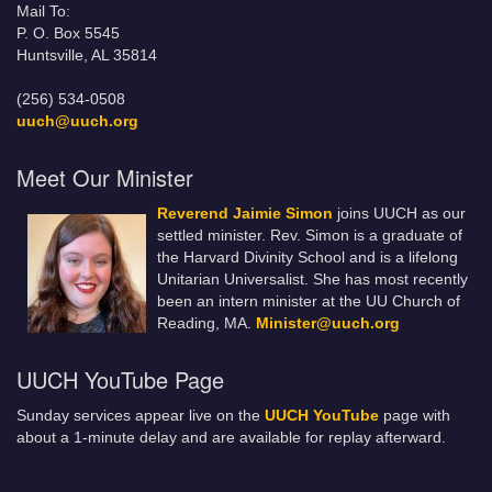
Mail To:
P. O. Box 5545
Huntsville, AL 35814
(256) 534-0508
uuch@uuch.org
Meet Our Minister
Reverend Jaimie Simon
joins UUCH as our
settled minister. Rev. Simon is a graduate of
the Harvard Divinity School and is a lifelong
Unitarian Universalist. She has most recently
been an intern minister at the UU Church of
Reading, MA.
Minister@uuch.org
UUCH YouTube Page
Sunday services appear live on the
UUCH YouTube
page with
about a 1-minute delay and are available for replay afterward.