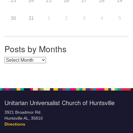
23
24
25
26
27
28
29
30
31
1
2
3
4
5
Posts by Months
Posts by Months
Unitarian Universalist Church of Huntsville
3921 Broadmor Rd.
Huntsville AL, 35810
Directions