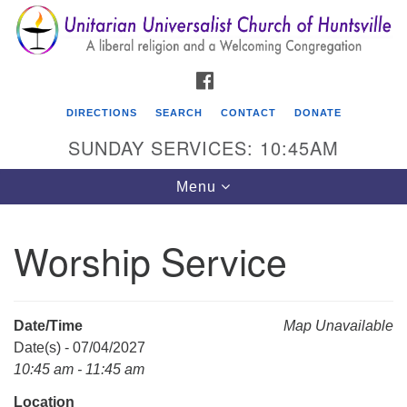
Search
Google
Search
for:
Map
FACEBOOK
DIRECTIONS
SEARCH
CONTACT
DONATE
SUNDAY SERVICES: 10:45AM
Toggle
Menu
navigation
Worship Service
Unitarian Universalist Church of Huntsville
3921 Broadmor Rd.
Huntsville AL, 35810
Date/Time
Map Unavailable
Directions
Date(s) - 07/04/2027
10:45 am - 11:45 am
Location