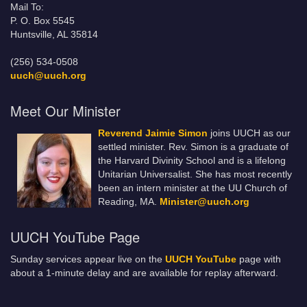
Mail To:
P. O. Box 5545
Huntsville, AL 35814
(256) 534-0508
uuch@uuch.org
Meet Our Minister
Reverend Jaimie Simon
joins UUCH as our
settled minister. Rev. Simon is a graduate of
the Harvard Divinity School and is a lifelong
Unitarian Universalist. She has most recently
been an intern minister at the UU Church of
Reading, MA.
Minister@uuch.org
UUCH YouTube Page
Sunday services appear live on the
UUCH YouTube
page with
about a 1-minute delay and are available for replay afterward.