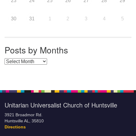
23
24
25
26
27
28
29
30
31
1
2
3
4
5
Posts by Months
Posts by Months
Unitarian Universalist Church of Huntsville
3921 Broadmor Rd.
Huntsville AL, 35810
Directions