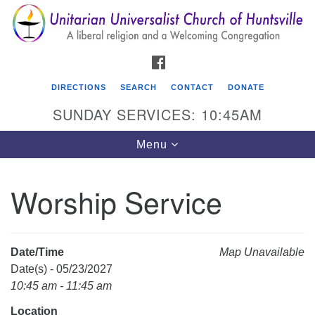
Search
Google
Search
for:
Map
FACEBOOK
DIRECTIONS
SEARCH
CONTACT
DONATE
SUNDAY SERVICES: 10:45AM
Toggle
Menu
navigation
Worship Service
Unitarian Universalist Church of Huntsville
3921 Broadmor Rd.
Huntsville AL, 35810
Date/Time
Map Unavailable
Directions
Date(s) - 05/23/2027
10:45 am - 11:45 am
Location