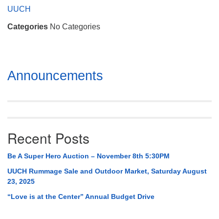
Mail To:
UUCH
P. O. Box 5545
Categories
No Categories
Huntsville, AL 35814
(256) 534-0508
uuch@uuch.org
Section
Announcements
Navigation
Recent Posts
Be A Super Hero Auction – November 8th 5:30PM
UUCH Rummage Sale and Outdoor Market, Saturday August
23, 2025
“Love is at the Center” Annual Budget Drive