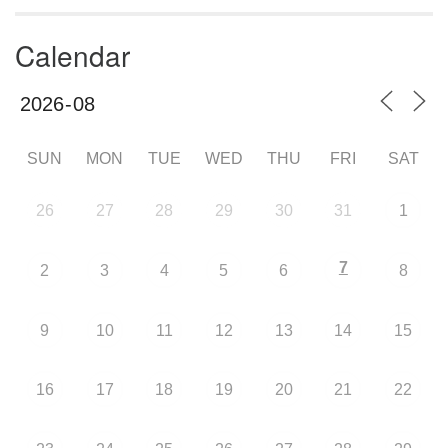
Calendar
SUN
MON
TUE
WED
THU
FRI
SAT
26
27
28
29
30
31
1
7
2
3
4
5
6
8
9
10
11
12
13
14
15
16
17
18
19
20
21
22