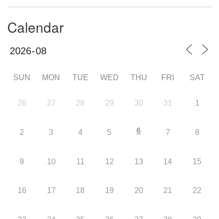
Calendar
SUN
MON
TUE
WED
THU
FRI
SAT
26
27
28
29
30
31
1
6
2
3
4
5
7
8
9
10
11
12
13
14
15
16
17
18
19
20
21
22