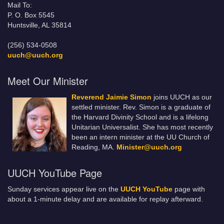
Mail To:
P. O. Box 5545
Huntsville, AL 35814
(256) 534-0508
uuch@uuch.org
Meet Our Minister
Reverend Jaimie Simon
joins UUCH as our
settled minister. Rev. Simon is a graduate of
the Harvard Divinity School and is a lifelong
Unitarian Universalist. She has most recently
been an intern minister at the UU Church of
Reading, MA.
Minister@uuch.org
UUCH YouTube Page
Sunday services appear live on the
UUCH YouTube
page with
about a 1-minute delay and are available for replay afterward.