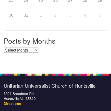
23
24
25
26
27
28
29
30
31
1
2
3
4
5
Posts by Months
Posts by Months
Unitarian Universalist Church of Huntsville
3921 Broadmor Rd.
Huntsville AL, 35810
Directions