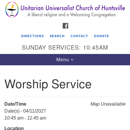
Search
Google
Search
for:
Map
FACEBOOK
DIRECTIONS
SEARCH
CONTACT
DONATE
SUNDAY SERVICES: 10:45AM
Toggle
Menu
navigation
Worship Service
Unitarian Universalist Church of Huntsville
3921 Broadmor Rd.
Huntsville AL, 35810
Date/Time
Map Unavailable
Directions
Date(s) - 04/11/2027
10:45 am - 11:45 am
Location