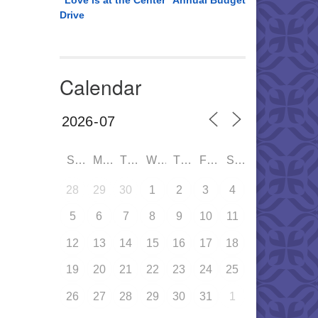
“Love is at the Center” Annual Budget
Drive
Calendar
SUN
MON
TUE
WED
THU
FRI
SAT
28
29
30
1
2
3
4
5
6
7
8
9
10
11
12
13
14
15
16
17
18
19
20
21
22
23
24
25
26
27
28
29
30
31
1