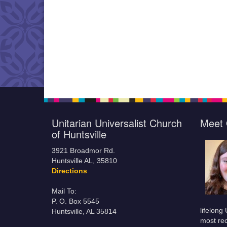
Unitarian Universalist Church
Meet 
of Huntsville
3921 Broadmor Rd.
Huntsville AL, 35810
Directions
Mail To:
P. O. Box 5545
lifelong
Huntsville, AL 35814
most rec