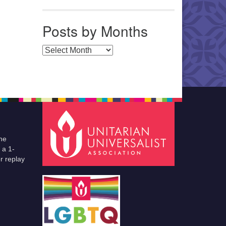
Posts by Months
Posts by Months
he
 a 1-
r replay