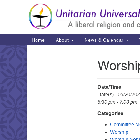
Google
Map
Main
Home
About
News & Calendar
Navigation
Worshi
Section
Navigation
Date/Time
Date(s) - 05/20/20
5:30 pm - 7:00 pm
Categories
Committee M
Worship
Worship Serv