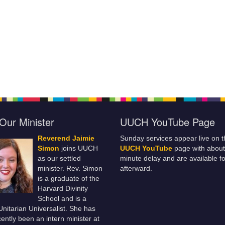
Our Minister
UUCH YouTube Page
Reverend Jaimie
Sunday services appear live on t
Simon
joins UUCH
UUCH YouTube
page with about
as our settled
minute delay and are available fo
minister. Rev. Simon
afterward.
is a graduate of the
Harvard Divinity
School and is a
 Unitarian Universalist. She has
ently been an intern minister at