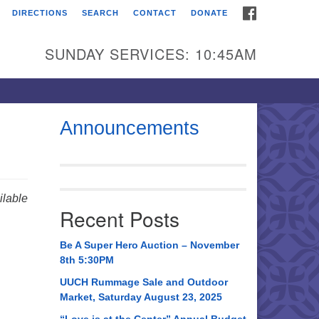
FACEBOOK
DIRECTIONS
SEARCH
CONTACT
DONATE
itarian Universalist
urch of Huntsville
SUNDAY SERVICES: 10:45AM
21 Broadmor Rd.
ntsville AL, 35810
rections
Announcements
il To:
 O. Box 5545
ntsville, AL 35814
lable
Recent Posts
56) 534-0508
ch@uuch.org
Be A Super Hero Auction – November
8th 5:30PM
UUCH Rummage Sale and Outdoor
Market, Saturday August 23, 2025