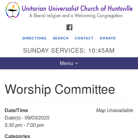
Search
Google
Search
for:
Map
FACEBOOK
DIRECTIONS
SEARCH
CONTACT
DONATE
SUNDAY SERVICES: 10:45AM
Toggle
Menu
navigation
Worship Committee
Unitarian Universalist Church of Huntsville
3921 Broadmor Rd.
Huntsville AL, 35810
Date/Time
Map Unavailable
Directions
Date(s) - 09/03/2020
5:30 pm - 7:00 pm
Categories