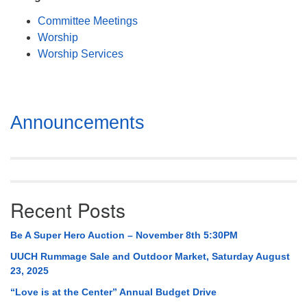
Mail To:
Committee Meetings
P. O. Box 5545
Worship
Huntsville, AL 35814
Worship Services
(256) 534-0508
uuch@uuch.org
Section
Announcements
Navigation
Recent Posts
Be A Super Hero Auction – November 8th 5:30PM
UUCH Rummage Sale and Outdoor Market, Saturday August
23, 2025
“Love is at the Center” Annual Budget Drive