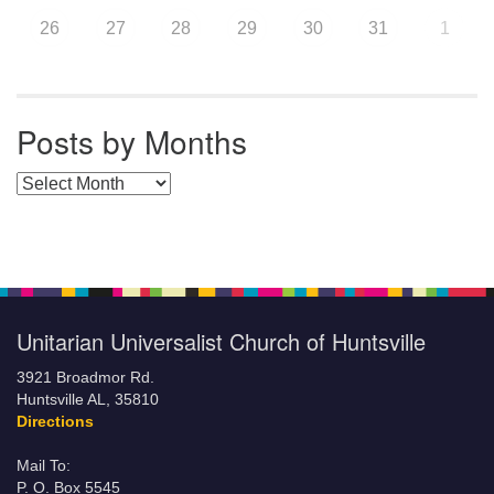
26
27
28
29
30
31
1
Posts by Months
Posts by Months
Unitarian Universalist Church of Huntsville
3921 Broadmor Rd.
Huntsville AL, 35810
Directions
Mail To:
P. O. Box 5545