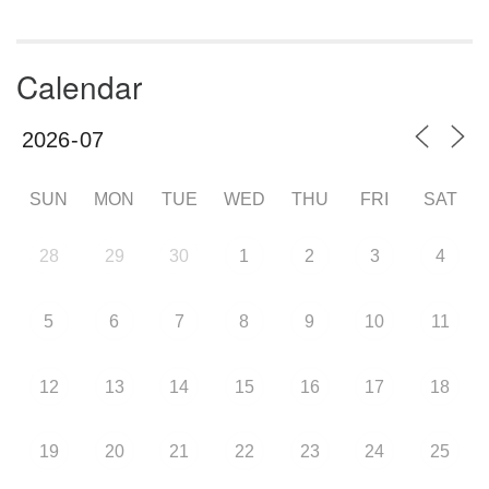
Calendar
SUN
MON
TUE
WED
THU
FRI
SAT
28
29
30
1
2
3
4
5
6
7
8
9
10
11
12
13
14
15
16
17
18
19
20
21
22
23
24
25