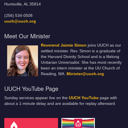
Huntsville, AL 35814
(256) 534-0508
uuch@uuch.org
Meet Our Minister
Reverend Jaimie Simon
joins UUCH as our
settled minister. Rev. Simon is a graduate of
the Harvard Divinity School and is a lifelong
Unitarian Universalist. She has most recently
been an intern minister at the UU Church of
Reading, MA.
Minister@uuch.org
UUCH YouTube Page
Sunday services appear live on the
UUCH YouTube
page with
about a 1-minute delay and are available for replay afterward.