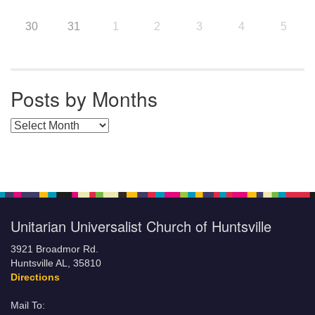
30
31
1
2
3
4
5
Posts by Months
Posts by Months
Unitarian Universalist Church of Huntsville
3921 Broadmor Rd.
Huntsville AL, 35810
Directions
Mail To: