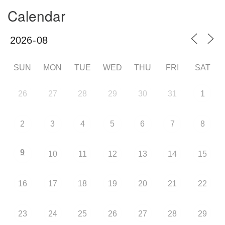
Calendar
SUN
MON
TUE
WED
THU
FRI
SAT
26
27
28
29
30
31
1
2
3
4
5
6
7
8
9
10
11
12
13
14
15
16
17
18
19
20
21
22
23
24
25
26
27
28
29