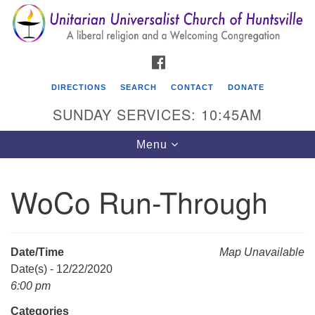
Search
Google
Search
for:
Map
FACEBOOK
DIRECTIONS
SEARCH
CONTACT
DONATE
SUNDAY SERVICES: 10:45AM
Toggle
Menu
navigation
WoCo Run-Through
Unitarian Universalist Church of Huntsville
3921 Broadmor Rd.
Huntsville AL, 35810
Date/Time
Map Unavailable
Directions
Date(s) - 12/22/2020
6:00 pm
Categories