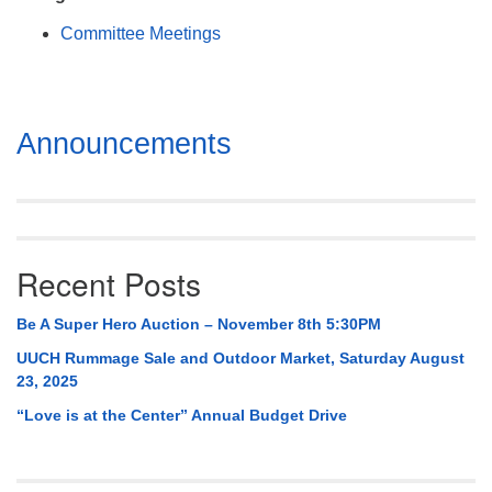
Mail To:
Committee Meetings
P. O. Box 5545
Huntsville, AL 35814
(256) 534-0508
Section
Announcements
uuch@uuch.org
Navigation
Recent Posts
Be A Super Hero Auction – November 8th 5:30PM
UUCH Rummage Sale and Outdoor Market, Saturday August
23, 2025
“Love is at the Center” Annual Budget Drive