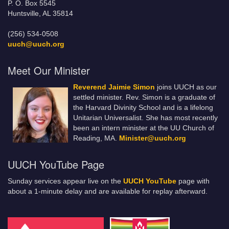
P. O. Box 5545
Huntsville, AL 35814
(256) 534-0508
uuch@uuch.org
Meet Our Minister
Reverend Jaimie Simon
joins UUCH as our
settled minister. Rev. Simon is a graduate of
the Harvard Divinity School and is a lifelong
Unitarian Universalist. She has most recently
been an intern minister at the UU Church of
Reading, MA.
Minister@uuch.org
UUCH YouTube Page
Sunday services appear live on the
UUCH YouTube
page with
about a 1-minute delay and are available for replay afterward.