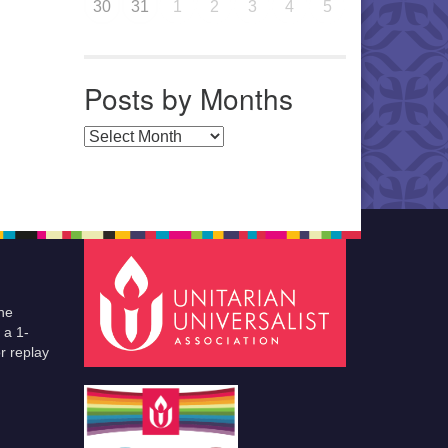
30
31
1
2
3
4
5
Posts by Months
Posts by Months
he
 a 1-
r replay