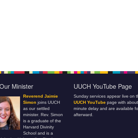
Our Minister
UUCH YouTube Page
Reverend Jaimie
Sunday services appear live on t
Simon
joins UUCH
UUCH YouTube
page with about
as our settled
minute delay and are available fo
minister. Rev. Simon
afterward.
is a graduate of the
Harvard Divinity
School and is a