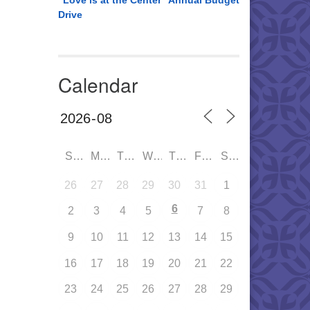
“Love is at the Center” Annual Budget
Drive
Calendar
SUN
MON
TUE
WED
THU
FRI
SAT
26
27
28
29
30
31
1
6
2
3
4
5
7
8
9
10
11
12
13
14
15
16
17
18
19
20
21
22
23
24
25
26
27
28
29