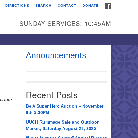
FACEBOOK
DIRECTIONS
SEARCH
CONTACT
DONATE
itarian Universalist
urch of Huntsville
SUNDAY SERVICES: 10:45AM
21 Broadmor Rd.
ntsville AL, 35810
rections
Announcements
il To:
 O. Box 5545
ntsville, AL 35814
Recent Posts
56) 534-0508
lable
ch@uuch.org
Be A Super Hero Auction – November
8th 5:30PM
UUCH Rummage Sale and Outdoor
Market, Saturday August 23, 2025