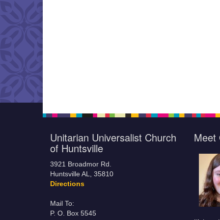
Unitarian Universalist Church
Meet 
of Huntsville
3921 Broadmor Rd.
Huntsville AL, 35810
Directions
Mail To:
P. O. Box 5545