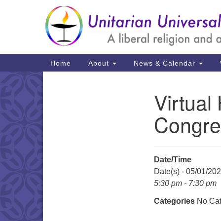
Google
Map
Main
Home
About
News & Calendar
Navigation
Virtual
Section
Navigation
Congre
Date/Time
Date(s) - 05/01/20
5:30 pm - 7:30 pm
Categories
No Cat