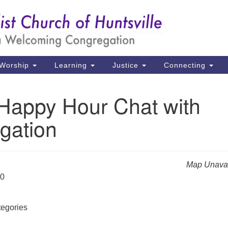
Un
Search
Search
Ch
for:
39
Hu
Worship
Learning
Justice
Connecting
Di
 Happy Hour Chat with
Ma
gation
P.
Hu
(2
Map Unavai
uu
20
egories