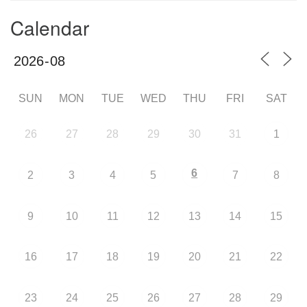
Calendar
SUN
MON
TUE
WED
THU
FRI
SAT
26
27
28
29
30
31
1
6
2
3
4
5
7
8
9
10
11
12
13
14
15
16
17
18
19
20
21
22
23
24
25
26
27
28
29