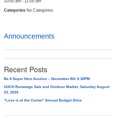
10:00 am - 11:00 am
Mail To:
P. O. Box 5545
Categories
No Categories
Huntsville, AL 35814
(256) 534-0508
Section
uuch@uuch.org
Announcements
Navigation
Recent Posts
Be A Super Hero Auction – November 8th 5:30PM
UUCH Rummage Sale and Outdoor Market, Saturday August
23, 2025
“Love is at the Center” Annual Budget Drive