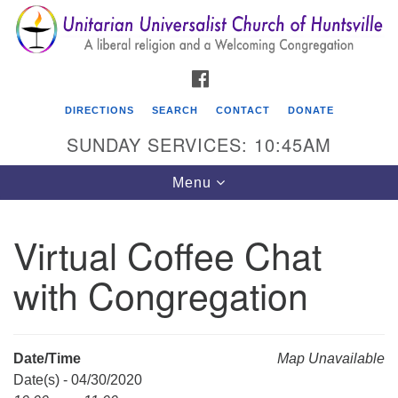
Search
Google
Search
for:
Map
FACEBOOK
DIRECTIONS
SEARCH
CONTACT
DONATE
SUNDAY SERVICES: 10:45AM
Toggle
Menu
navigation
Virtual Coffee Chat
Unitarian Universalist Church of Huntsville
with Congregation
3921 Broadmor Rd.
Huntsville AL, 35810
Directions
Date/Time
Map Unavailable
Date(s) - 04/30/2020