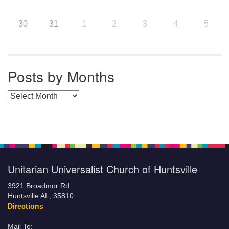
30
31
1
2
3
4
5
Posts by Months
Posts by Months
Unitarian Universalist Church of Huntsville
3921 Broadmor Rd.
Huntsville AL, 35810
Directions
Mail To: