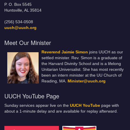
P. O. Box 5545
Huntsville, AL 35814
(256) 534-0508
uuch@uuch.org
Meet Our Minister
Reverend Jaimie Simon
joins UUCH as our
settled minister. Rev. Simon is a graduate of
the Harvard Divinity School and is a lifelong
Unitarian Universalist. She has most recently
been an intern minister at the UU Church of
Reading, MA.
Minister@uuch.org
UUCH YouTube Page
Sunday services appear live on the
UUCH YouTube
page with
about a 1-minute delay and are available for replay afterward.