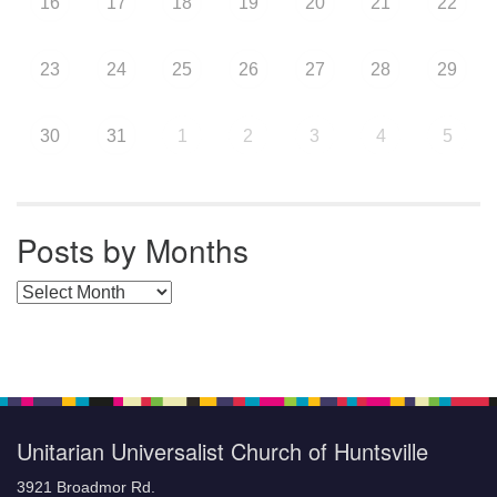
16
17
18
19
20
21
22
23
24
25
26
27
28
29
30
31
1
2
3
4
5
Posts by Months
Posts by Months
Unitarian Universalist Church of Huntsville
3921 Broadmor Rd.