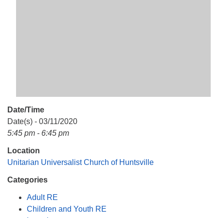
Mail To:
P. O. Box 5545
Huntsville, AL 35814
(256) 534-0508
uuch@uuch.org
Date/Time
Date(s) - 03/11/2020
5:45 pm - 6:45 pm
Location
Unitarian Universalist Church of Huntsville
Categories
Adult RE
Children and Youth RE