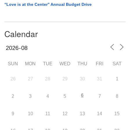
“Love is at the Center” Annual Budget Drive
Calendar
SUN
MON
TUE
WED
THU
FRI
SAT
26
27
28
29
30
31
1
6
2
3
4
5
7
8
9
10
11
12
13
14
15