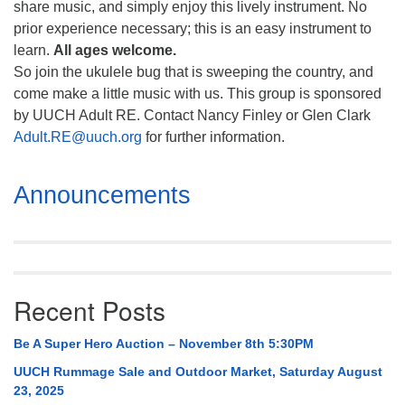
share music, and simply enjoy this lively instrument. No
prior experience necessary; this is an easy instrument to
learn.
All ages welcome.
So join the ukulele bug that is sweeping the country, and
come make a little music with us. This group is sponsored
by UUCH Adult RE. Contact Nancy Finley or Glen Clark
Adult.RE@uuch.org
for further information.
Section
Announcements
Navigation
Recent Posts
Be A Super Hero Auction – November 8th 5:30PM
UUCH Rummage Sale and Outdoor Market, Saturday August
23, 2025