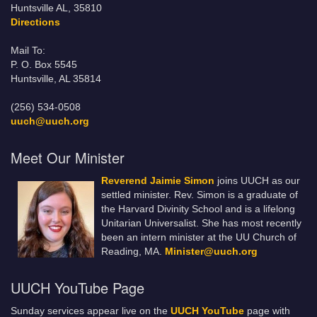
Huntsville AL, 35810
Directions
Mail To:
P. O. Box 5545
Huntsville, AL 35814
(256) 534-0508
uuch@uuch.org
Meet Our Minister
Reverend Jaimie Simon
joins UUCH as our
settled minister. Rev. Simon is a graduate of
the Harvard Divinity School and is a lifelong
Unitarian Universalist. She has most recently
been an intern minister at the UU Church of
Reading, MA.
Minister@uuch.org
UUCH YouTube Page
Sunday services appear live on the
UUCH YouTube
page with