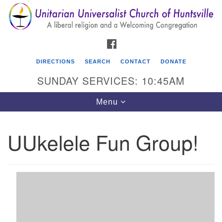
Search
Google
Search
for:
Map
FACEBOOK
DIRECTIONS
SEARCH
CONTACT
DONATE
SUNDAY SERVICES: 10:45AM
Toggle
Menu
navigation
UUkelele Fun Group!
Unitarian Universalist Church of Huntsville
3921 Broadmor Rd.
Huntsville AL, 35810
Directions