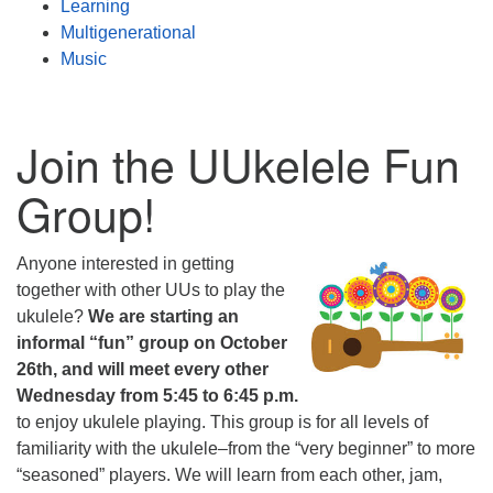
Learning
Multigenerational
Music
Join the UUkelele Fun
Group!
Anyone interested in getting
together with other UUs to play the
ukulele?
We are starting an
informal “fun” group on October
26th, and will meet every other
Wednesday from 5:45 to 6:45 p.m.
to enjoy ukulele playing. This group is for all levels of
familiarity with the ukulele–from the “very beginner” to more
“seasoned” players. We will learn from each other, jam,