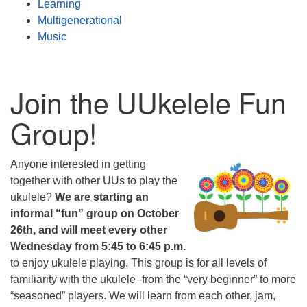
Learning
Multigenerational
Music
Join the UUkelele Fun
Group!
Anyone interested in getting
together with other UUs to play the
ukulele?
We are starting an
informal “fun” group on October
26th, and will meet every other
Wednesday from 5:45 to 6:45 p.m.
to enjoy ukulele playing. This group is for all levels of
familiarity with the ukulele–from the “very beginner” to more
“seasoned” players. We will learn from each other, jam,