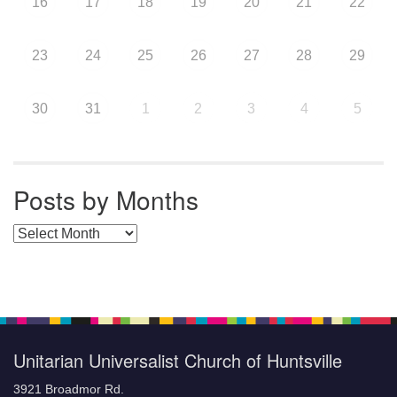
16
17
18
19
20
21
22
23
24
25
26
27
28
29
30
31
1
2
3
4
5
Posts by Months
Posts by Months
Unitarian Universalist Church of Huntsville
3921 Broadmor Rd.