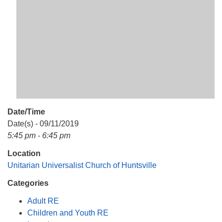
Mail To:
P. O. Box 5545
Huntsville, AL 35814
(256) 534-0508
uuch@uuch.org
Date/Time
Date(s) - 09/11/2019
5:45 pm - 6:45 pm
Location
Unitarian Universalist Church of Huntsville
Categories
Adult RE
Children and Youth RE