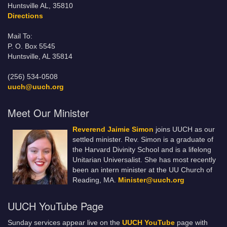
Huntsville AL, 35810
Directions
Mail To:
P. O. Box 5545
Huntsville, AL 35814
(256) 534-0508
uuch@uuch.org
Meet Our Minister
Reverend Jaimie Simon
joins UUCH as our
settled minister. Rev. Simon is a graduate of
the Harvard Divinity School and is a lifelong
Unitarian Universalist. She has most recently
been an intern minister at the UU Church of
Reading, MA.
Minister@uuch.org
UUCH YouTube Page
Sunday services appear live on the
UUCH YouTube
page with