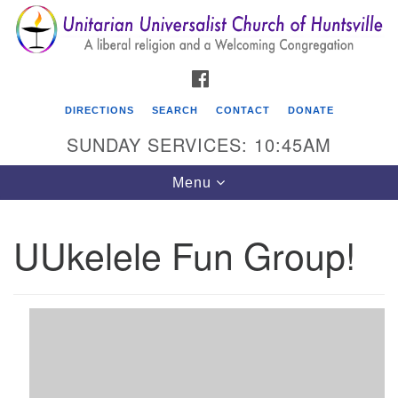
Search
Google
Search
for:
Map
FACEBOOK
DIRECTIONS
SEARCH
CONTACT
DONATE
SUNDAY SERVICES: 10:45AM
Toggle
Menu
navigation
UUkelele Fun Group!
Unitarian Universalist Church of Huntsville
3921 Broadmor Rd.
Huntsville AL, 35810
Directions