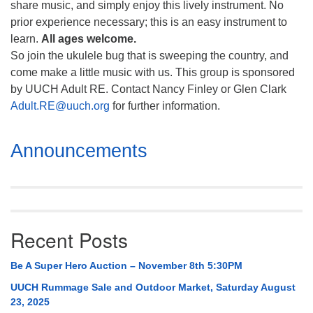
share music, and simply enjoy this lively instrument. No
prior experience necessary; this is an easy instrument to
learn.
All ages welcome.
So join the ukulele bug that is sweeping the country, and
come make a little music with us. This group is sponsored
by UUCH Adult RE. Contact Nancy Finley or Glen Clark
Adult.RE@uuch.org
for further information.
Section
Announcements
Navigation
Recent Posts
Be A Super Hero Auction – November 8th 5:30PM
UUCH Rummage Sale and Outdoor Market, Saturday August
23, 2025