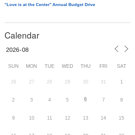
“Love is at the Center” Annual Budget Drive
Calendar
SUN
MON
TUE
WED
THU
FRI
SAT
26
27
28
29
30
31
1
6
2
3
4
5
7
8
9
10
11
12
13
14
15