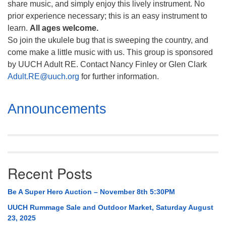
share music, and simply enjoy this lively instrument. No
prior experience necessary; this is an easy instrument to
learn.
All ages welcome.
So join the ukulele bug that is sweeping the country, and
come make a little music with us. This group is sponsored
by UUCH Adult RE. Contact Nancy Finley or Glen Clark
Adult.RE@uuch.org
for further information.
Section
Announcements
Navigation
Recent Posts
Be A Super Hero Auction – November 8th 5:30PM
UUCH Rummage Sale and Outdoor Market, Saturday August
23, 2025