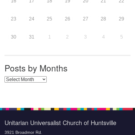
16
17
18
19
20
21
22
23
24
25
26
27
28
29
30
31
1
2
3
4
5
Posts by Months
Posts by Months
Unitarian Universalist Church of Huntsville
3921 Broadmor Rd.