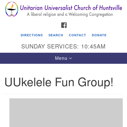
Search
Google
Search
for:
Map
FACEBOOK
DIRECTIONS
SEARCH
CONTACT
DONATE
SUNDAY SERVICES: 10:45AM
Toggle
Menu
navigation
UUkelele Fun Group!
Unitarian Universalist Church of Huntsville
3921 Broadmor Rd.
Huntsville AL, 35810
Directions