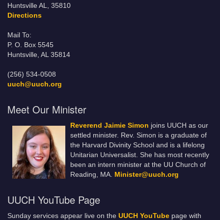
Huntsville AL, 35810
Directions
Mail To:
P. O. Box 5545
Huntsville, AL 35814
(256) 534-0508
uuch@uuch.org
Meet Our Minister
Reverend Jaimie Simon
joins UUCH as our
settled minister. Rev. Simon is a graduate of
the Harvard Divinity School and is a lifelong
Unitarian Universalist. She has most recently
been an intern minister at the UU Church of
Reading, MA.
Minister@uuch.org
UUCH YouTube Page
Sunday services appear live on the
UUCH YouTube
page with