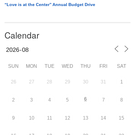
“Love is at the Center” Annual Budget Drive
Calendar
SUN
MON
TUE
WED
THU
FRI
SAT
26
27
28
29
30
31
1
6
2
3
4
5
7
8
9
10
11
12
13
14
15