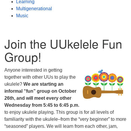
Learning
Multigenerational
Music
Join the UUkelele Fun
Group!
Anyone interested in getting
together with other UUs to play the
ukulele?
We are starting an
informal “fun” group on October
26th, and will meet every other
Wednesday from 5:45 to 6:45 p.m.
to enjoy ukulele playing. This group is for all levels of
familiarity with the ukulele–from the “very beginner” to more
“seasoned” players. We will learn from each other, jam,