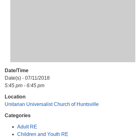
Mail To:
P. O. Box 5545
Huntsville, AL 35814
(256) 534-0508
uuch@uuch.org
Date/Time
Date(s) - 07/11/2018
5:45 pm - 6:45 pm
Location
Unitarian Universalist Church of Huntsville
Categories
Adult RE
Children and Youth RE