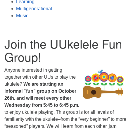
Learning
Multigenerational
Music
Join the UUkelele Fun
Group!
Anyone interested in getting
together with other UUs to play the
ukulele?
We are starting an
informal “fun” group on October
26th, and will meet every other
Wednesday from 5:45 to 6:45 p.m.
to enjoy ukulele playing. This group is for all levels of
familiarity with the ukulele–from the “very beginner” to more
“seasoned” players. We will learn from each other, jam,