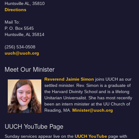
Huntsville AL, 35810
Directions
Mail To:
P. O. Box 5545
Huntsville, AL 35814
(256) 534-0508
uuch@uuch.org
Meet Our Minister
Reverend Jaimie Simon
joins UUCH as our
settled minister. Rev. Simon is a graduate of
the Harvard Divinity School and is a lifelong
Unitarian Universalist. She has most recently
been an intern minister at the UU Church of
Reading, MA.
Minister@uuch.org
UUCH YouTube Page
Sunday services appear live on the
UUCH YouTube
page with