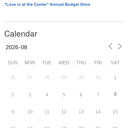
“Love is at the Center” Annual Budget Drive
Calendar
SUN
MON
TUE
WED
THU
FRI
SAT
26
27
28
29
30
31
1
8
2
3
4
5
6
7
9
10
11
12
13
14
15