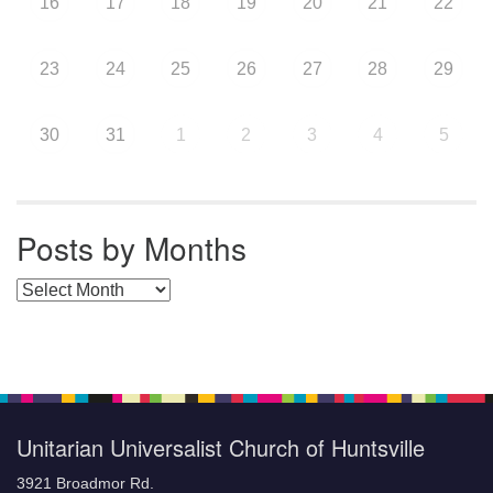
16
17
18
19
20
21
22
23
24
25
26
27
28
29
30
31
1
2
3
4
5
Posts by Months
Posts by Months
Unitarian Universalist Church of Huntsville
3921 Broadmor Rd.