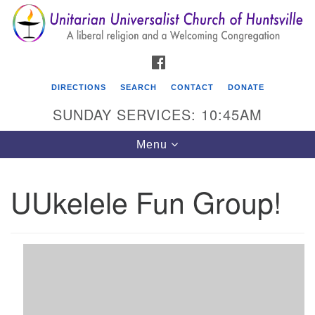
Search
Google
Search
for:
Map
FACEBOOK
DIRECTIONS
SEARCH
CONTACT
DONATE
SUNDAY SERVICES: 10:45AM
Toggle
Menu
navigation
UUkelele Fun Group!
Unitarian Universalist Church of Huntsville
3921 Broadmor Rd.
Huntsville AL, 35810
Directions