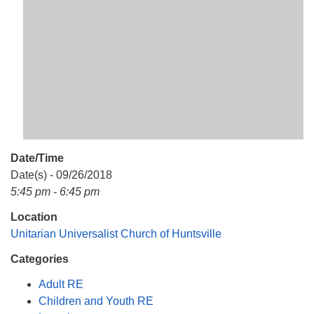
Mail To:
P. O. Box 5545
Huntsville, AL 35814
(256) 534-0508
uuch@uuch.org
Date/Time
Date(s) - 09/26/2018
5:45 pm - 6:45 pm
Location
Unitarian Universalist Church of Huntsville
Categories
Adult RE
Children and Youth RE