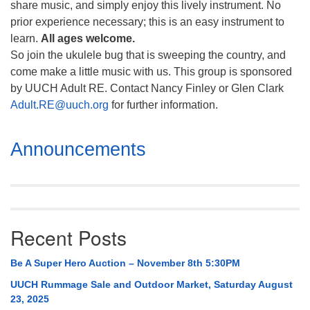
share music, and simply enjoy this lively instrument. No
prior experience necessary; this is an easy instrument to
learn.
All ages welcome.
So join the ukulele bug that is sweeping the country, and
come make a little music with us. This group is sponsored
by UUCH Adult RE. Contact Nancy Finley or Glen Clark
Adult.RE@uuch.org
for further information.
Section
Announcements
Navigation
Recent Posts
Be A Super Hero Auction – November 8th 5:30PM
UUCH Rummage Sale and Outdoor Market, Saturday August
23, 2025