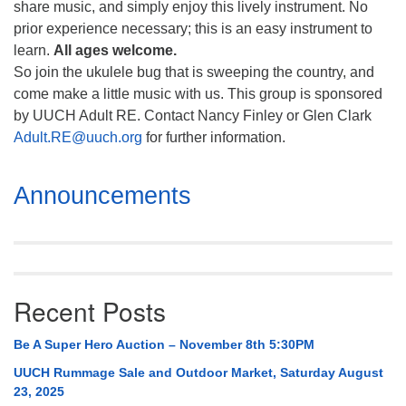
share music, and simply enjoy this lively instrument. No
prior experience necessary; this is an easy instrument to
learn.
All ages welcome.
So join the ukulele bug that is sweeping the country, and
come make a little music with us. This group is sponsored
by UUCH Adult RE. Contact Nancy Finley or Glen Clark
Adult.RE@uuch.org
for further information.
Section
Announcements
Navigation
Recent Posts
Be A Super Hero Auction – November 8th 5:30PM
UUCH Rummage Sale and Outdoor Market, Saturday August
23, 2025