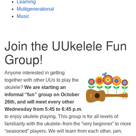
Learning
Multigenerational
Music
Join the UUkelele Fun
Group!
Anyone interested in getting
together with other UUs to play the
ukulele?
We are starting an
informal “fun” group on October
26th, and will meet every other
Wednesday from 5:45 to 6:45 p.m.
to enjoy ukulele playing. This group is for all levels of
familiarity with the ukulele–from the “very beginner” to more
“seasoned” players. We will learn from each other, jam,