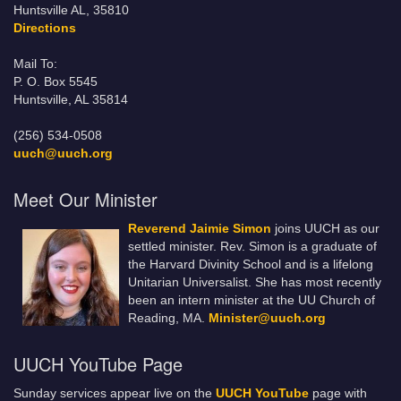
Huntsville AL, 35810
Directions
Mail To:
P. O. Box 5545
Huntsville, AL 35814
(256) 534-0508
uuch@uuch.org
Meet Our Minister
Reverend Jaimie Simon
joins UUCH as our
settled minister. Rev. Simon is a graduate of
the Harvard Divinity School and is a lifelong
Unitarian Universalist. She has most recently
been an intern minister at the UU Church of
Reading, MA.
Minister@uuch.org
UUCH YouTube Page
Sunday services appear live on the
UUCH YouTube
page with