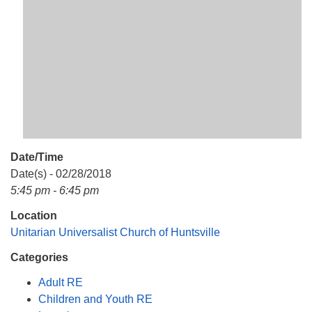
Mail To:
P. O. Box 5545
Huntsville, AL 35814
(256) 534-0508
uuch@uuch.org
Date/Time
Date(s) - 02/28/2018
5:45 pm - 6:45 pm
Location
Unitarian Universalist Church of Huntsville
Categories
Adult RE
Children and Youth RE