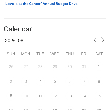
“Love is at the Center” Annual Budget Drive
Calendar
SUN
MON
TUE
WED
THU
FRI
SAT
26
27
28
29
30
31
1
2
3
4
5
6
7
8
9
10
11
12
13
14
15