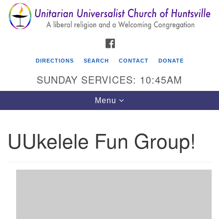
Search
Google
Search
for:
Map
FACEBOOK
DIRECTIONS
SEARCH
CONTACT
DONATE
SUNDAY SERVICES: 10:45AM
Toggle
Menu
navigation
UUkelele Fun Group!
Unitarian Universalist Church of Huntsville
3921 Broadmor Rd.
Huntsville AL, 35810
Directions