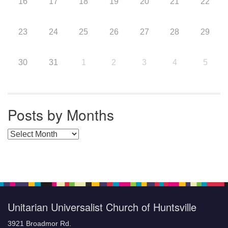
16
17
18
19
20
21
22
23
24
25
26
27
28
29
30
31
1
2
3
4
5
Posts by Months
Posts by Months
Unitarian Universalist Church of Huntsville
3921 Broadmor Rd.